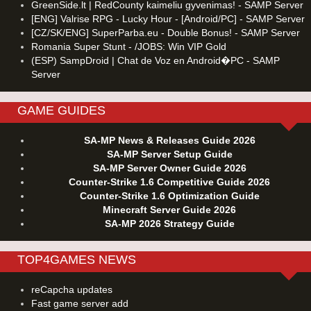
GreenSide.lt | RedCounty kaimeliu gyvenimas! - SAMP Server
[ENG] Valrise RPG - Lucky Hour - [Android/PC] - SAMP Server
[CZ/SK/ENG] SuperParba.eu - Double Bonus! - SAMP Server
Romania Super Stunt - /JOBS: Win VIP Gold
(ESP) SampDroid | Chat de Voz en Android�PC - SAMP
Server
GAME GUIDES
SA-MP News & Releases Guide 2026
SA-MP Server Setup Guide
SA-MP Server Owner Guide 2026
Counter-Strike 1.6 Competitive Guide 2026
Counter-Strike 1.6 Optimization Guide
Minecraft Server Guide 2026
SA-MP 2026 Strategy Guide
TOP4GAMES NEWS
reCapcha updates
Fast game server add