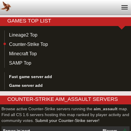
Tog
nav
GAMES TOP LIST
Lineage2 Top
Counter-Strike Top
Minecraft Top
SAMP Top
Fast game server add
Game server add
COUNTER-STRIKE AIM_ASSAULT SERVERS
Browse active Counter-Strike servers running the
aim_assault
map.
Find all CS 1.6 servers hosting this map ranked by player activity and
community votes.
Submit your Counter-Strike server!
Server ip:port
Players