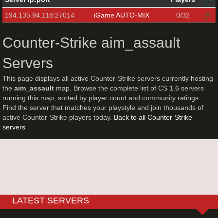
194.135.94.118:27014
iGame AUTO-MIX
0/32
Counter-Strike aim_assault
Servers
This page displays all active Counter-Strike servers currently hosting
the
aim_assault
map. Browse the complete list of CS 1.6 servers
running this map, sorted by player count and community ratings.
Find the server that matches your playstyle and join thousands of
active Counter-Strike players today.
Back to all Counter-Strike
servers
LATEST SERVERS