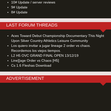
10# Update / server reviews
9# Update
8# Update
LAST FORUM THREADS
Aces Toward Debut Championship Documentary This Night
Upon Silver Country Athletics Leisure Community
Los quiero invitar a jugar lineage 2 order vs chaos.
Recordemos los viejos tiempos.
L2 H5 OVC GRAND FINAL OPEN 13/12/19
Line][age Order vs Chaos [H5]
Cs 1.6 Fleshas Download
ADVERTISEMENT