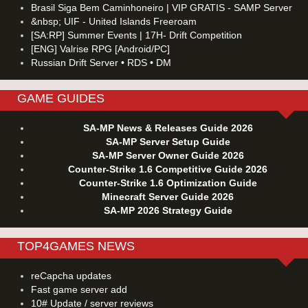
Brasil Siga Bem Caminhoneiro | VIP GRATIS - SAMP Server
&nbsp; UIF - United Islands Freeroam
[SA:RP] Summer Events | 17H- Drift Competition
[ENG] Valrise RPG [Android/PC]
Russian Drift Server • RDS • DM
GAME GUIDES
SA-MP News & Releases Guide 2026
SA-MP Server Setup Guide
SA-MP Server Owner Guide 2026
Counter-Strike 1.6 Competitive Guide 2026
Counter-Strike 1.6 Optimization Guide
Minecraft Server Guide 2026
SA-MP 2026 Strategy Guide
TOP4GAMES NEWS
reCapcha updates
Fast game server add
10# Update / server reviews