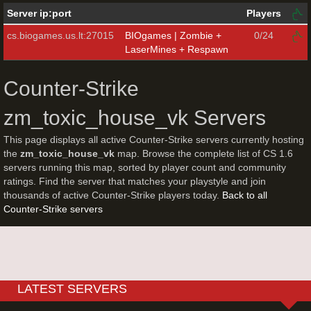
Server ip:port
Players
cs.biogames.us.lt:27015
BIOgames | Zombie +
0/24
LaserMines + Respawn
Counter-Strike
zm_toxic_house_vk Servers
This page displays all active Counter-Strike servers currently hosting
the
zm_toxic_house_vk
map. Browse the complete list of CS 1.6
servers running this map, sorted by player count and community
ratings. Find the server that matches your playstyle and join
thousands of active Counter-Strike players today.
Back to all
Counter-Strike servers
LATEST SERVERS