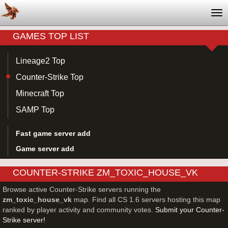
Tog
nav
GAMES TOP LIST
Lineage2 Top
Counter-Strike Top
Minecraft Top
SAMP Top
Fast game server add
Game server add
COUNTER-STRIKE ZM_TOXIC_HOUSE_VK
SERVERS
Browse active Counter-Strike servers running the
zm_toxic_house_vk
map. Find all CS 1.6 servers hosting this map
ranked by player activity and community votes.
Submit your Counter-
Strike server!