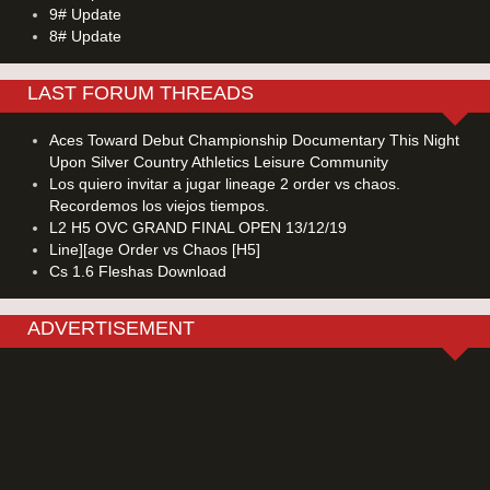
9# Update
8# Update
LAST FORUM THREADS
Aces Toward Debut Championship Documentary This Night
Upon Silver Country Athletics Leisure Community
Los quiero invitar a jugar lineage 2 order vs chaos.
Recordemos los viejos tiempos.
L2 H5 OVC GRAND FINAL OPEN 13/12/19
Line][age Order vs Chaos [H5]
Cs 1.6 Fleshas Download
ADVERTISEMENT