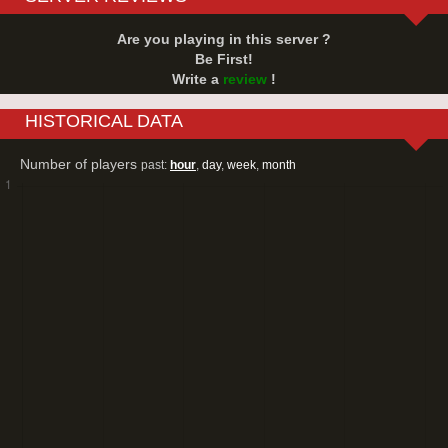
Are you playing in this server ?
Be First!
Write a
review
!
HISTORICAL DATA
Number of players
past:
hour
,
day
,
week
,
month