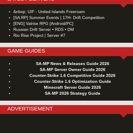
&nbsp; UIF - United Islands Freeroam
[SA:RP] Summer Events | 17H- Drift Competition
[ENG] Valrise RPG [Android/PC]
Russian Drift Server • RDS • DM
Rio Rise Project | Server #7
GAME GUIDES
SA-MP News & Releases Guide 2026
SA-MP Server Owner Guide 2026
Counter-Strike 1.6 Competitive Guide 2026
Counter-Strike 1.6 Optimization Guide
Minecraft Server Guide 2026
SA-MP 2026 Strategy Guide
ADVERTISEMENT