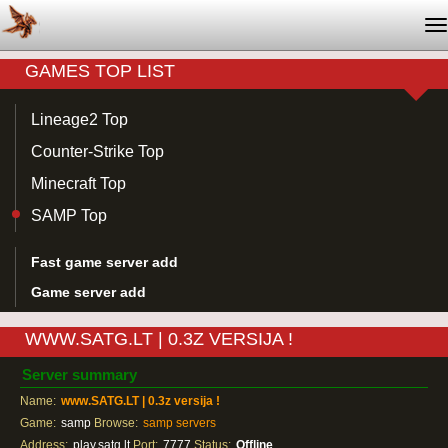
T
na
GAMES TOP LIST
Lineage2 Top
Counter-Strike Top
Minecraft Top
SAMP Top
Fast game server add
Game server add
WWW.SATG.LT | 0.3Z VERSIJA !
Server summary
Name:
www.SATG.LT | 0.3z versija !
Game:
samp
Browse:
samp servers
Address:
play.satg.lt
Port:
7777
Status:
Offline