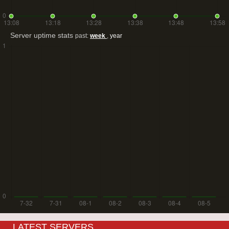
Server uptime stats
past:
week
,
year
LATEST SERVERS