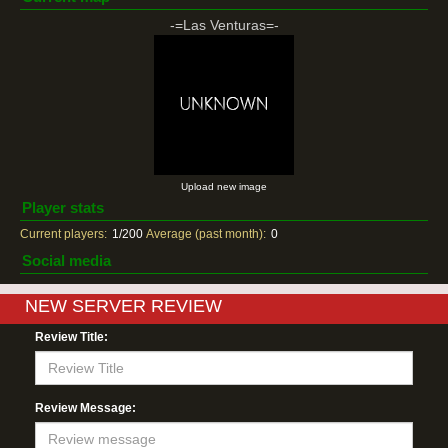
-=Las Venturas=-
Upload new image
Player stats
Current players:
1/200
Average (past month):
0
Social media
NEW SERVER REVIEW
Review Title:
Review Message: