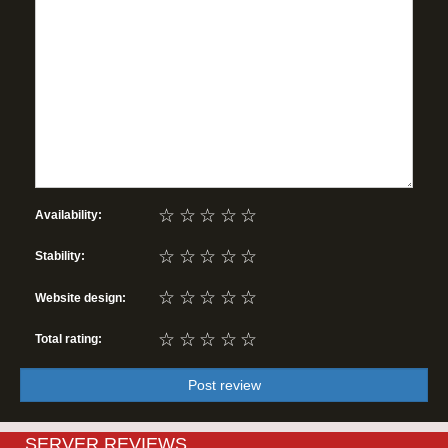
☆
☆
☆
☆
☆
Availability:
☆
☆
☆
☆
☆
Stability:
☆
☆
☆
☆
☆
Website design:
☆
☆
☆
☆
☆
Total rating:
Post review
SERVER REVIEWS