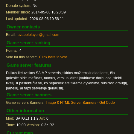
Donate system:
No
Member since:
2014-05-08 10:20:39
Last updated:
2026-08-06 10:58:11
Owner contacts
Email:
avabelplayer@gmail.com
Game server ranking
Points:
4
Vote for this server:
Click here to vote
Game server features
Puikus lietuviskas SA:MP serveris, skirtas mažiems ir dideliems, čia
galėsite pirkti mašinas, namus, verslus, dirbti įvairiuose darbuose, siekti
tikslų, ir pasiekti čia tai, ko nepasiekiate tikrame gyvenime, susirasti draugų,
panelių, ar tapti serveryje geriausių.
Game server banners
Game servers Banners:
Image & HTML Server Banners - Get Code
Other information
Mod:
SATG.LT 1.1.9
Air:
0
Time:
10:00
Version:
0.3z-R2
Current map