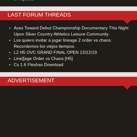
LAST FORUM THREADS
Aces Toward Debut Championship Documentary This Night
Upon Silver Country Athletics Leisure Community
Los quiero invitar a jugar lineage 2 order vs chaos.
Recordemos los viejos tiempos.
L2 H5 OVC GRAND FINAL OPEN 13/12/19
Line][age Order vs Chaos [H5]
Cs 1.6 Fleshas Download
ADVERTISEMENT