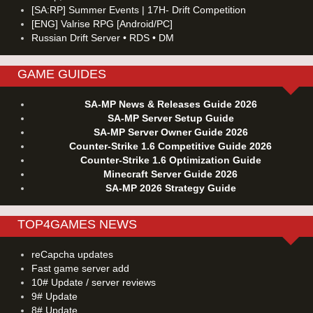
[SA:RP] Summer Events | 17H- Drift Competition
[ENG] Valrise RPG [Android/PC]
Russian Drift Server • RDS • DM
GAME GUIDES
SA-MP News & Releases Guide 2026
SA-MP Server Setup Guide
SA-MP Server Owner Guide 2026
Counter-Strike 1.6 Competitive Guide 2026
Counter-Strike 1.6 Optimization Guide
Minecraft Server Guide 2026
SA-MP 2026 Strategy Guide
TOP4GAMES NEWS
reCapcha updates
Fast game server add
10# Update / server reviews
9# Update
8# Update