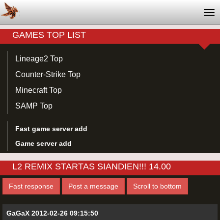
Tog
nav
GAMES TOP LIST
Lineage2 Top
Counter-Strike Top
Minecraft Top
SAMP Top
Fast game server add
Game server add
L2 REMIX STARTAS SIANDIEN!!! 14.00
Fast response
Post a message
Scroll to bottom
GaGaX 2012-02-26 09:15:50