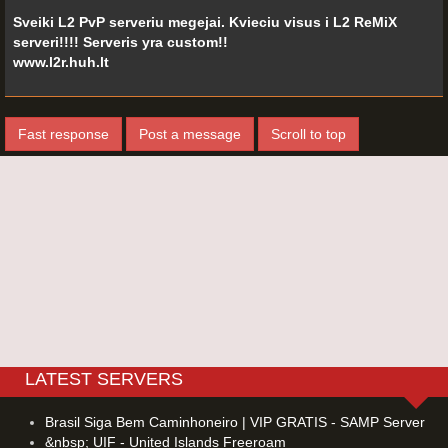
Sveiki L2 PvP serveriu megejai. Kvieciu visus i L2 ReMiX
serveri!!!! Serveris yra custom!!
www.l2r.huh.lt
Fast response
Post a message
Scroll to top
LATEST SERVERS
Brasil Siga Bem Caminhoneiro | VIP GRATIS - SAMP Server
&nbsp; UIF - United Islands Freeroam