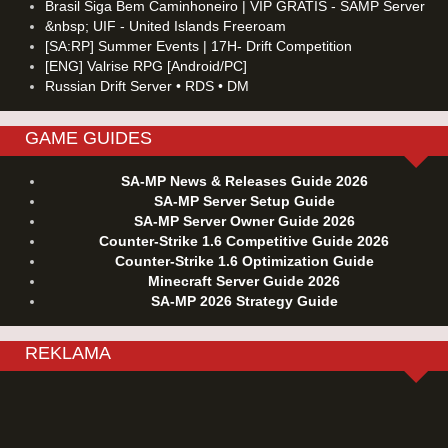
Brasil Siga Bem Caminhoneiro | VIP GRATIS - SAMP Server
&nbsp; UIF - United Islands Freeroam
[SA:RP] Summer Events | 17H- Drift Competition
[ENG] Valrise RPG [Android/PC]
Russian Drift Server • RDS • DM
GAME GUIDES
SA-MP News & Releases Guide 2026
SA-MP Server Setup Guide
SA-MP Server Owner Guide 2026
Counter-Strike 1.6 Competitive Guide 2026
Counter-Strike 1.6 Optimization Guide
Minecraft Server Guide 2026
SA-MP 2026 Strategy Guide
REKLAMA