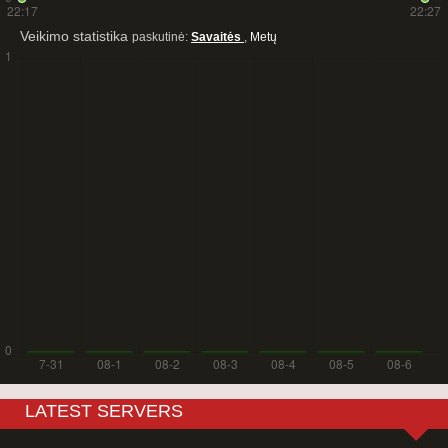
Veikimo statistika
paskutinė:
Savaitės
,
Metų
LATEST SERVERS