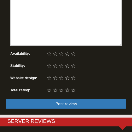
☆
☆
☆
☆
☆
Availability:
☆
☆
☆
☆
☆
Stability:
☆
☆
☆
☆
☆
Website design:
☆
☆
☆
☆
☆
Total rating:
Post review
SERVER REVIEWS