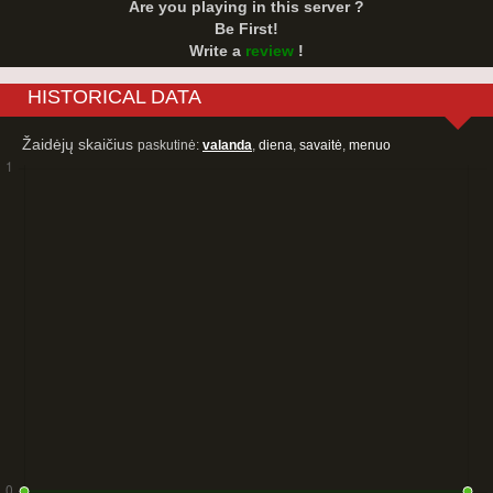
Are you playing in this server ?
Be First!
Write a
review
!
HISTORICAL DATA
Žaidėjų skaičius
paskutinė:
valanda
,
diena
,
savaitė
,
menuo