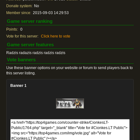
Donate system:
No
Member since:
2015-09-03 14:29:53
Game server ranking
Points:
0
Vote for this server:
Click here to vote
Game server features
Radzis radazis radzis radzis radzis
Vote banners
Use these banner options on your website or forum to send players back to
this server listing.
Banner 1