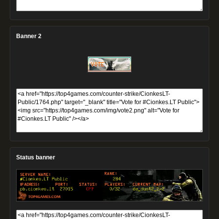
Banner 2
Status banner