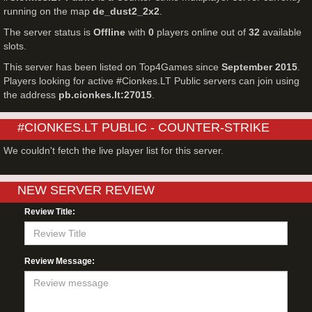
running on the map
de_dust2_2x2
.
The server status is
Offline
with
0
players online out of
32
available
slots.
This server has been listed on Top4Games since
September 2015
.
Players looking for active #Cionkes.LT Public servers can join using
the address
pb.cionkes.lt:27015
.
#CIONKES.LT PUBLIC - COUNTER-STRIKE
SERVER LIVE PLAYERS
We couldn't fetch the live player list for this server.
NEW SERVER REVIEW
Review Title:
Review Message: