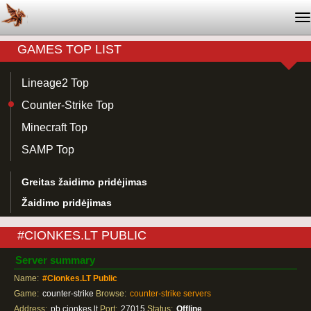
T
na
GAMES TOP LIST
Lineage2 Top
Counter-Strike Top
Minecraft Top
SAMP Top
Greitas žaidimo pridėjimas
Žaidimo pridėjimas
#CIONKES.LT PUBLIC
Server summary
Name:
#Cionkes.LT Public
Game:
counter-strike
Browse:
counter-strike servers
Address:
pb.cionkes.lt
Port:
27015
Status:
Offline