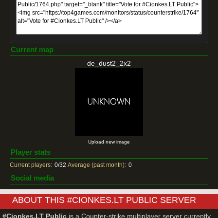
Current map
de_dust2_2x2
Upload new image
Player stats
Current players:
0/32
Average (past month):
0
Social media
ABOUT THIS #CIONKES.LT PUBLIC SERVER
#Cionkes.LT Public
is a Counter-strike multiplayer server currently