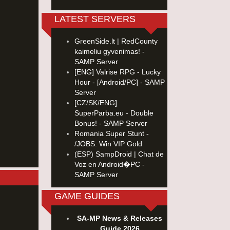
LATEST SERVERS
GreenSide.lt | RedCounty
kaimeliu gyvenimas! -
SAMP Server
[ENG] Valrise RPG - Lucky
Hour - [Android/PC] - SAMP
Server
[CZ/SK/ENG]
SuperParba.eu - Double
Bonus! - SAMP Server
Romania Super Stunt -
/JOBS: Win VIP Gold
(ESP) SampDroid | Chat de
Voz en Android�PC -
SAMP Server
GAME GUIDES
SA-MP News & Releases
Guide 2026