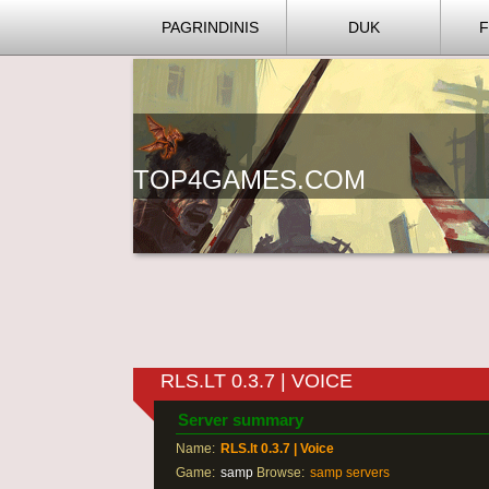
PAGRINDINIS
DUK
TOP4GAMES.COM
RLS.LT 0.3.7 | VOICE
Server summary
Name:
RLS.lt 0.3.7 | Voice
Game:
samp
Browse:
samp servers