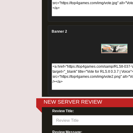
Banner 2
NEW SERVER REVIEW
Review Title:
Review Message: