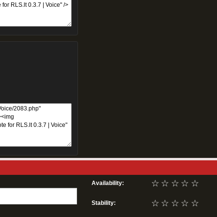
☆
☆
☆
☆
☆
Availability:
☆
☆
☆
☆
☆
Stability: