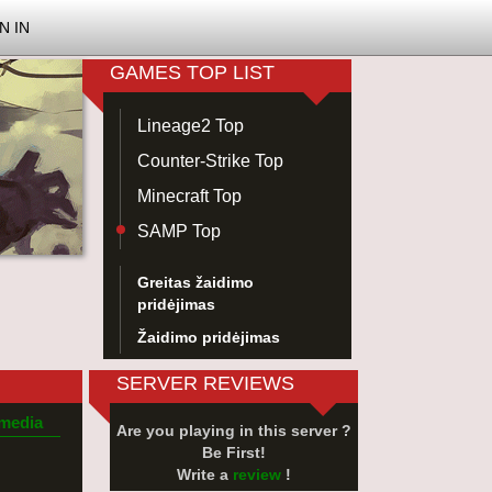
N IN
GAMES TOP LIST
Lineage2 Top
Counter-Strike Top
Minecraft Top
SAMP Top
Greitas žaidimo
pridėjimas
Žaidimo pridėjimas
SERVER REVIEWS
 media
Are you playing in this server ?
Be First!
Write a
review
!