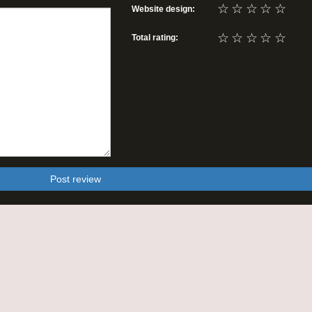
☆
☆
☆
☆
☆
Website design:
☆
☆
☆
☆
☆
Total rating:
Post review