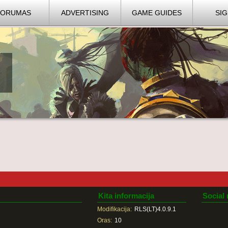
FORUMAS
ADVERTISING
GAME GUIDES
SIG
Kita informacija
Social
Modifikacija:
RLS(LT)4.0.9.1
Oras:
10