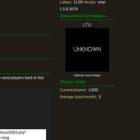
Laikas:
11:00
Versija:
omp
1.5.8.3079
Dabartinis žemėlapis
LTU
Upload new image
 send players back to this
Player stats
Current players:
1/300
Average (past month):
0