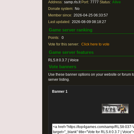
Address:
samp.rls.lt
Port:
7777
Status:
Alive
Donate system:
No
Member since:
2026-04-25 06:33:57
Last updated:
2026-08-09 08:18:27
Game server ranking
Points:
0
Vote for this server:
Click here to vote
Game server features
RLS.lt 0.3.7 | Voice
Vote banners
Use these banner options on your website or forum to
server listing.
Banner 1