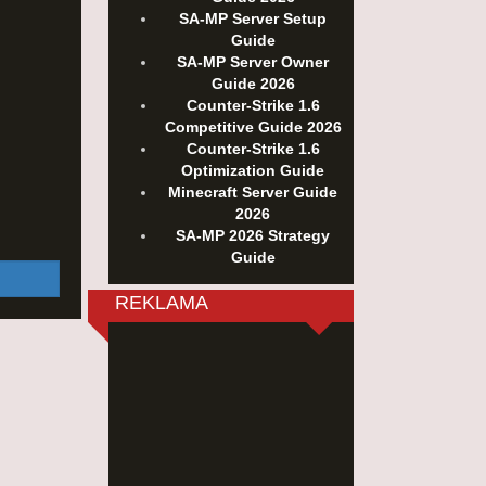
SA-MP Server Setup
Guide
SA-MP Server Owner
Guide 2026
Counter-Strike 1.6
Competitive Guide 2026
Counter-Strike 1.6
Optimization Guide
Minecraft Server Guide
2026
SA-MP 2026 Strategy
Guide
REKLAMA