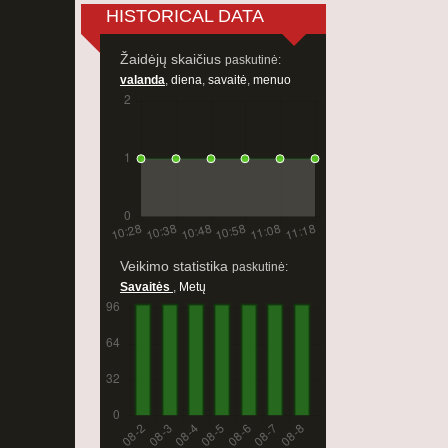
HISTORICAL DATA
Žaidėjų skaičius
paskutinė:
valanda
,
diena
,
savaitė
,
menuo
Veikimo statistika
paskutinė:
Savaitės
,
Metų