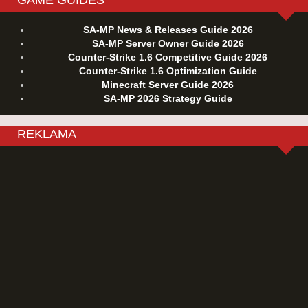
SA-MP News & Releases Guide 2026
SA-MP Server Owner Guide 2026
Counter-Strike 1.6 Competitive Guide 2026
Counter-Strike 1.6 Optimization Guide
Minecraft Server Guide 2026
SA-MP 2026 Strategy Guide
REKLAMA