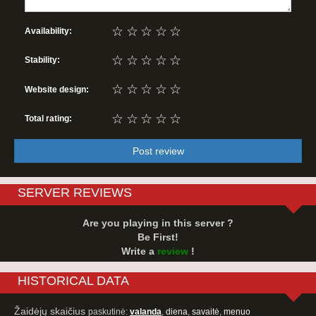
☆
☆
☆
☆
☆
Availability:
☆
☆
☆
☆
☆
Stability:
☆
☆
☆
☆
☆
Website design:
☆
☆
☆
☆
☆
Total rating:
Post review
SERVER REVIEWS
Are you playing in this server ?
Be First!
Write a
review
!
HISTORICAL DATA
Žaidėjų skaičius
paskutinė:
valanda
,
diena
,
savaitė
,
menuo