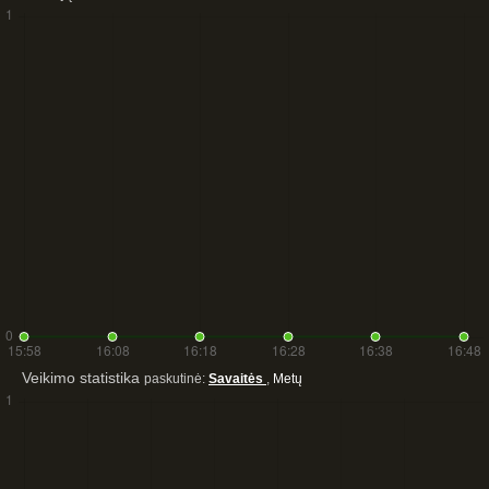
Veikimo statistika
paskutinė:
Savaitės
,
Metų