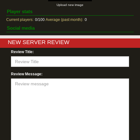
Upload new image
Player stats
Current players:
0/100
Average (past month):
0
Social media
NEW SERVER REVIEW
Review Title:
Review Message: