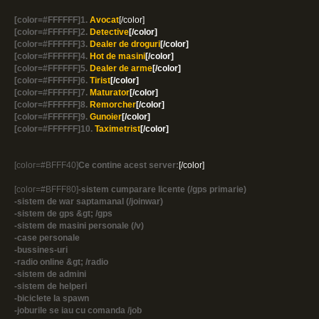
[color=#FFFFFF]1.
Avocat
[/color]
[color=#FFFFFF]2.
Detective
[/color]
[color=#FFFFFF]3.
Dealer de droguri
[/color]
[color=#FFFFFF]4.
Hot de masini
[/color]
[color=#FFFFFF]5.
Dealer de arme
[/color]
[color=#FFFFFF]6.
Tirist
[/color]
[color=#FFFFFF]7.
Maturator
[/color]
[color=#FFFFFF]8.
Remorcher
[/color]
[color=#FFFFFF]9.
Gunoier
[/color]
[color=#FFFFFF]10.
Taximetrist
[/color]
[color=#BFFF40]
Ce contine acest server:
[/color]
[color=#BFFF80]
-sistem cumparare licente (/gps primarie)
-sistem de war saptamanal (/joinwar)
-sistem de gps &gt; /gps
-sistem de masini personale (/v)
-case personale
-bussines-uri
-radio online &gt; /radio
-sistem de admini
-sistem de helperi
-biciclete la spawn
-joburile se iau cu comanda /job