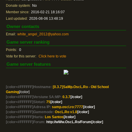
Donate system:
No
Member since:
2016-02-21 18:16:07
Last updated:
2026-08-06 13:48:19
Owner contacts
Email:
white_angel_2012@yahoo.com
Game server ranking
Points:
0
Vote for this server:
Click here to vote
Game server features
[color=#FFFFFF]Hostname:
[0.3.7]SaMp.OscL.Ro - Old School
Gaming
[/color]
[color=#FFFFFF]Versiune SA:MP:
0.3.7
[/color]
[color=#FFFFFF]Sloturi:
75
[/color]
[color=#FFFFFF]Adresa IP:
samp.oscl.ro:7777
[/color]
[color=#FFFFFF]Gamemode:
OscL.Ro v1.0
[/color]
[color=#FFFFFF]Harta:
Los Santos
[/color]
[color=#FFFFFF]Forum:
http://wWw.OscL.Ro/Forum[/color]