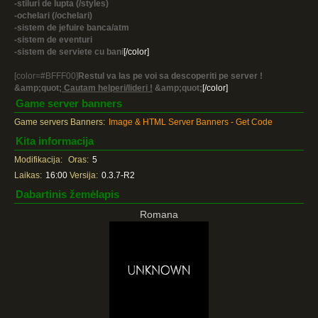
-stiluri de lupta (/styles)
-ochelari (/ochelari)
-sistem de jefuire banca/atm
-sistem de eventuri
-sistem de serviete cu bani
[/color]
[color=#BFFF00]
Restul va las pe voi sa descoperiti pe server !
&amp;quot;
Cautam helperi/lideri !
&amp;quot;
[/color]
Game server banners
Game servers Banners:
Image & HTML Server Banners - Get Code
Kita informacija
Modifikacija:
Oras:
5
Laikas:
16:00
Versija:
0.3.7-R2
Dabartinis žemėlapis
Romana