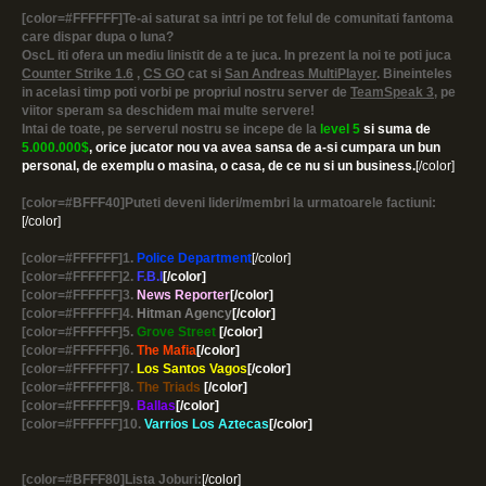
[color=#FFFFFF]Te-ai saturat sa intri pe tot felul de comunitati fantoma
care dispar dupa o luna?
OscL iti ofera un mediu linistit de a te juca. In prezent la noi te poti juca
Counter Strike 1.6
,
CS GO
cat si
San Andreas MultiPlayer
. Bineinteles
in acelasi timp poti vorbi pe propriul nostru server de
TeamSpeak 3
, pe
viitor speram sa deschidem mai multe servere!
Intai de toate, pe serverul nostru se incepe de la
level 5
si suma de
5.000.000$
, orice jucator nou va avea sansa de a-si cumpara un bun
personal, de exemplu o masina, o casa, de ce nu si un business.
[/color]
[color=#BFFF40]Puteti deveni lideri/membri la urmatoarele factiuni:
[/color]
[color=#FFFFFF]1.
Police Department
[/color]
[color=#FFFFFF]2.
F.B.I
[/color]
[color=#FFFFFF]3.
News Reporter
[/color]
[color=#FFFFFF]4.
Hitman Agency
[/color]
[color=#FFFFFF]5.
Grove Street
[/color]
[color=#FFFFFF]6.
The Mafia
[/color]
[color=#FFFFFF]7.
Los Santos Vagos
[/color]
[color=#FFFFFF]8.
The Triads
[/color]
[color=#FFFFFF]9.
Ballas
[/color]
[color=#FFFFFF]10.
Varrios Los Aztecas
[/color]
[color=#BFFF80]Lista Joburi:
[/color]