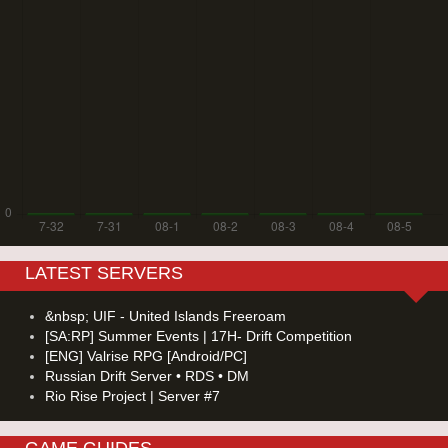
LATEST SERVERS
&nbsp; UIF - United Islands Freeroam
[SA:RP] Summer Events | 17H- Drift Competition
[ENG] Valrise RPG [Android/PC]
Russian Drift Server • RDS • DM
Rio Rise Project | Server #7
GAME GUIDES