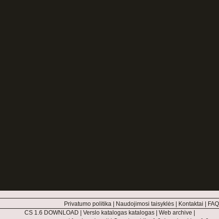
Privatumo politika
|
Naudojimosi taisyklės
|
Kontaktai
|
FAQ
CS 1.6 DOWNLOAD
|
Verslo katalogas katalogas
|
Web archive
|