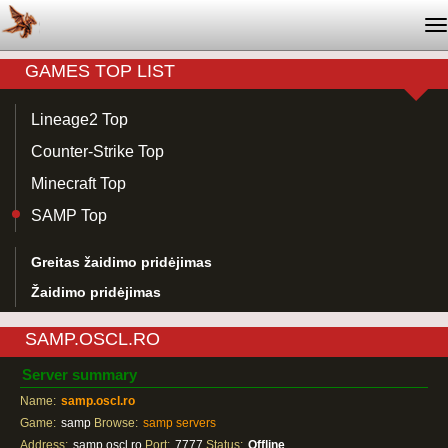
T
na
GAMES TOP LIST
Lineage2 Top
Counter-Strike Top
Minecraft Top
SAMP Top
Greitas žaidimo pridėjimas
Žaidimo pridėjimas
SAMP.OSCL.RO
Server summary
Name:
samp.oscl.ro
Game:
samp
Browse:
samp servers
Address:
samp.oscl.ro
Port:
7777
Status:
Offline