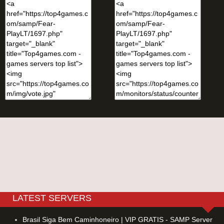
LATEST SERVERS
Brasil Siga Bem Caminhoneiro | VIP GRATIS - SAMP Server