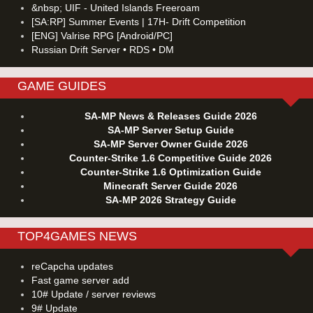
&nbsp; UIF - United Islands Freeroam
[SA:RP] Summer Events | 17H- Drift Competition
[ENG] Valrise RPG [Android/PC]
Russian Drift Server • RDS • DM
GAME GUIDES
SA-MP News & Releases Guide 2026
SA-MP Server Setup Guide
SA-MP Server Owner Guide 2026
Counter-Strike 1.6 Competitive Guide 2026
Counter-Strike 1.6 Optimization Guide
Minecraft Server Guide 2026
SA-MP 2026 Strategy Guide
TOP4GAMES NEWS
reCapcha updates
Fast game server add
10# Update / server reviews
9# Update