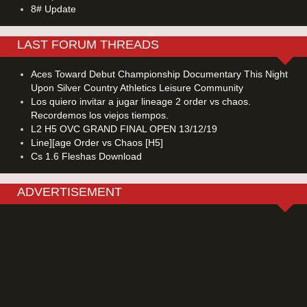
8# Update
LAST FORUM THREADS
Aces Toward Debut Championship Documentary This Night
Upon Silver Country Athletics Leisure Community
Los quiero invitar a jugar lineage 2 order vs chaos.
Recordemos los viejos tiempos.
L2 H5 OVC GRAND FINAL OPEN 13/12/19
Line][age Order vs Chaos [H5]
Cs 1.6 Fleshas Download
ADVERTISEMENT