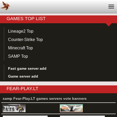
Tog
nav
GAMES TOP LIST
Lineage2 Top
Counter-Strike Top
Minecraft Top
SAMP Top
Fast game server add
Game server add
FEAR-PLAY.LT
samp Fear-Play.LT games servers vote banners