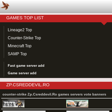
GAMES TOP LIST
Lineage2 Top
Counter-Strike Top
Minecraft Top
SAMP Top
Fast game server add
Game server add
ZP.CSREDDEVIL.RO
counter-strike Zp.Csreddevil.Ro games servers vote banners