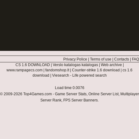
Privacy Police
|
Terms of use
|
Contacts
|
FAQ
CS 1.6 DOWNLOAD
|
Verslo katalogas katalogas
|
Web archive
|
www.rampagecs.com
|
fandomshop.lt
|
Counter-strike 1.6 download
|
cs 1.6
download
|
Viesearch - Life powered search
Load time 0.0076
© 2009-2026
Top4Games.com
- Game Server Stats, Online Server List, Multiplayer
Server Rank, FPS Server Banners.