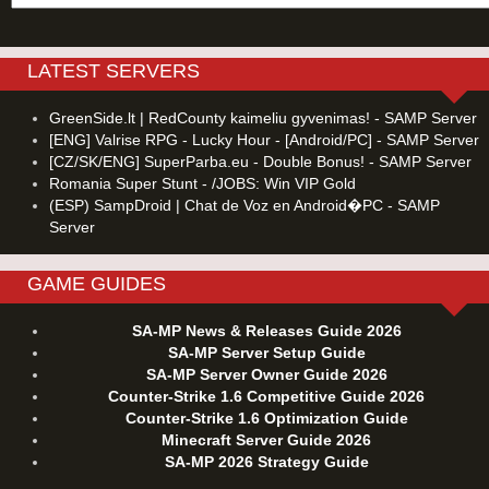
LATEST SERVERS
GreenSide.lt | RedCounty kaimeliu gyvenimas! - SAMP Server
[ENG] Valrise RPG - Lucky Hour - [Android/PC] - SAMP Server
[CZ/SK/ENG] SuperParba.eu - Double Bonus! - SAMP Server
Romania Super Stunt - /JOBS: Win VIP Gold
(ESP) SampDroid | Chat de Voz en Android�PC - SAMP
Server
GAME GUIDES
SA-MP News & Releases Guide 2026
SA-MP Server Setup Guide
SA-MP Server Owner Guide 2026
Counter-Strike 1.6 Competitive Guide 2026
Counter-Strike 1.6 Optimization Guide
Minecraft Server Guide 2026
SA-MP 2026 Strategy Guide