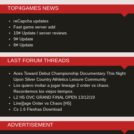
TOP4GAMES NEWS
reCapcha updates
Fast game server add
10# Update / server reviews
9# Update
8# Update
LAST FORUM THREADS
Aces Toward Debut Championship Documentary This Night
Upon Silver Country Athletics Leisure Community
Los quiero invitar a jugar lineage 2 order vs chaos.
Recordemos los viejos tiempos.
L2 H5 OVC GRAND FINAL OPEN 13/12/19
Line][age Order vs Chaos [H5]
Cs 1.6 Fleshas Download
ADVERTISEMENT