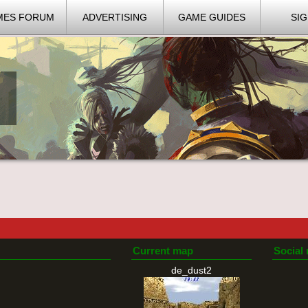
MES FORUM
ADVERTISING
GAME GUIDES
SIG
Current map
Social
de_dust2