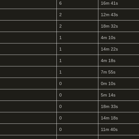
6
16m 41s
2
12m 43s
2
18m 32s
1
4m 10s
1
14m 22s
1
4m 18s
1
7m 55s
0
0m 10s
0
5m 14s
0
18m 33s
0
14m 18s
0
11m 40s