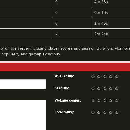
0
4m 28s
0
0m 13s
0
1m 45s
-1
2m 24s
vity on the server including player scores and session duration. Monitori
r popularity and gameplay activity.
☆
☆
☆
☆
☆
Availability:
☆
☆
☆
☆
☆
Stability:
☆
☆
☆
☆
☆
Website design:
☆
☆
☆
☆
☆
Total rating: