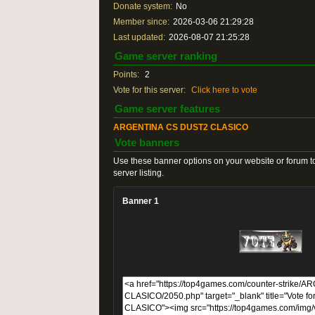
Donate system:
No
Member since:
2026-03-06 21:29:28
Last updated:
2026-08-07 21:25:28
Game server ranking
Points:
2
Vote for this server:
Click here to vote
Game server features
ARGENTINA CS DUST2 CLASICO
Vote banners
Use these banner options on your website or forum to
server listing.
Banner 1