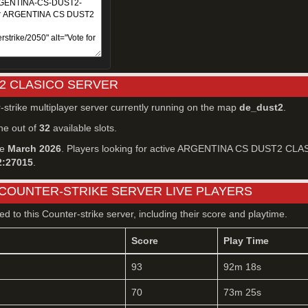
2 CLASICO SERVER
-strike multiplayer server currently running on the map
de_dust2
.
ne out of
32
available slots.
ce
March 2026
. Players looking for active ARGENTINA CS DUST2 CLA
2:27015
.
 COUNTER-STRIKE SERVER LIVE PLAYERS
ted to this Counter-strike server, including their score and playtime.
Score
Play Time
93
92m 18s
70
73m 25s