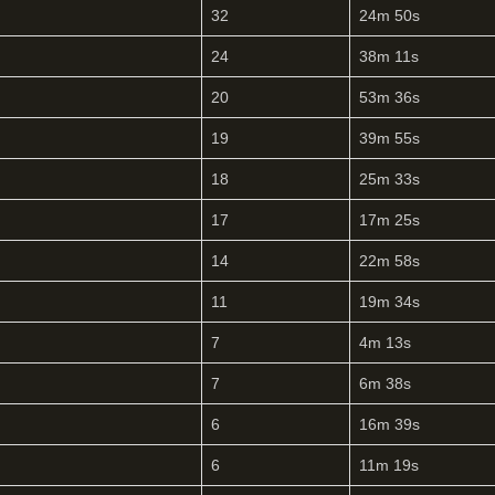
32
24m 50s
24
38m 11s
20
53m 36s
19
39m 55s
18
25m 33s
17
17m 25s
14
22m 58s
11
19m 34s
7
4m 13s
7
6m 38s
6
16m 39s
6
11m 19s