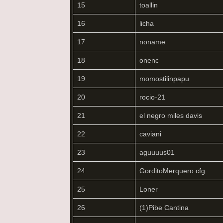
15
toallin
16
licha
17
noname
18
onenc
19
momostilinpapu
20
rocio-21
21
el negro miles davis
22
caviani
23
aguuuus01
24
GorditoMerquero.cfg
25
Loner
26
(1)Pibe Cantina