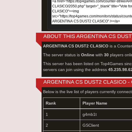
ABOUT THIS ARGENTINA CS DUST
ARGENTINA CS DUST2 CLASICO
is a Counter
The server status is
Online
with
30
players onli
This server has been listed on Top4Games sin
servers can join using the address
45.235.98.6
ARGENTINA CS DUST2 CLASICO -
Below is the live list of players currently connec
Rank
Player Name
1
g4mb1t
2
GSClient