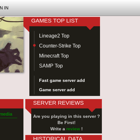
N IN
GAMES TOP LIST
Lineage2 Top
Counter-Strike Top
Minecraft Top
SAMP Top
Fast game server add
Game server add
SERVER REVIEWS
 media
Are you playing in this server ?
Be First!
Write a
review
!
HISTORICAL DATA