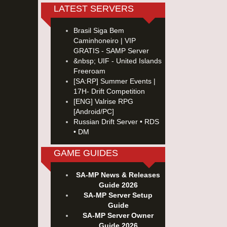
LATEST SERVERS
Brasil Siga Bem
Caminhoneiro | VIP
GRATIS - SAMP Server
&nbsp; UIF - United Islands
Freeroam
[SA:RP] Summer Events |
17H- Drift Competition
[ENG] Valrise RPG
[Android/PC]
Russian Drift Server • RDS
• DM
GAME GUIDES
SA-MP News & Releases
Guide 2026
SA-MP Server Setup
Guide
SA-MP Server Owner
Guide 2026