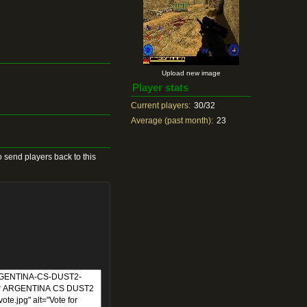
Upload new image
Player stats
Current players:
30/32
Average (past month):
23
 send players back to this