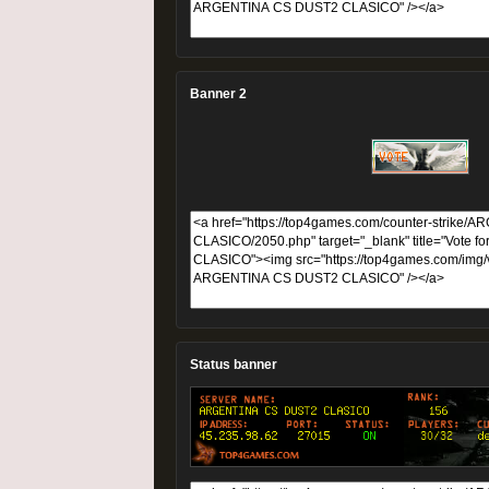
Banner 2
Status banner