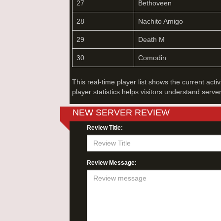
27
Bethoveen
28
Nachito Amigo
29
Death M
30
Comodin
This real-time player list shows the current acti
player statistics helps visitors understand serve
NEW SERVER REVIEW
Review Title:
Review Message: