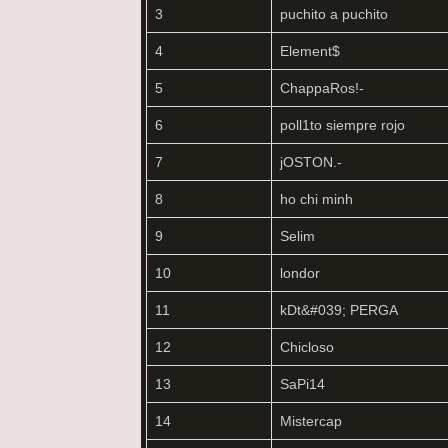
3
puchito a puchito
4
Element$
5
ChappaRos!-
6
poll1to siempre rojo
7
jOSTON.-
8
ho chi minh
9
Selim
10
londor
11
kDt&#039; PERGA
12
Chicloso
13
SaPi14
14
Mistercap