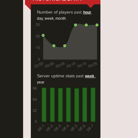
Number of players
past:
hour
,
day
,
week
,
month
Server uptime stats
past:
week
,
year