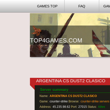
GAMES TOP
FAQ
GA
TOP4GAMES.COM
ARGENTINA CS DUST2 CLASICO
Server summary
Name:
ARGENTINA CS DUST2 CLASICO
Game:
counter-strike
Browse:
counter-strike servers
Address:
45.235.98.62
Port:
27015
Status:
Alive