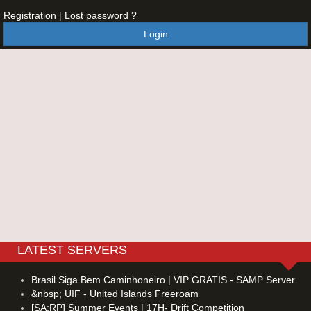
Registration
|
Lost password ?
Login
LATEST SERVERS
Brasil Siga Bem Caminhoneiro | VIP GRATIS - SAMP Server
&nbsp; UIF - United Islands Freeroam
[SA:RP] Summer Events | 17H- Drift Competition