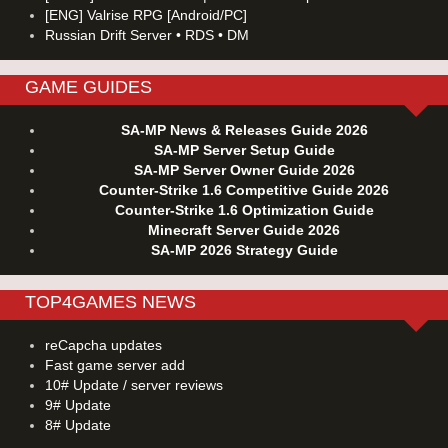
[ENG] Valrise RPG [Android/PC]
Russian Drift Server • RDS • DM
GAME GUIDES
SA-MP News & Releases Guide 2026
SA-MP Server Setup Guide
SA-MP Server Owner Guide 2026
Counter-Strike 1.6 Competitive Guide 2026
Counter-Strike 1.6 Optimization Guide
Minecraft Server Guide 2026
SA-MP 2026 Strategy Guide
TOP4GAMES NEWS
reCapcha updates
Fast game server add
10# Update / server reviews
9# Update
8# Update