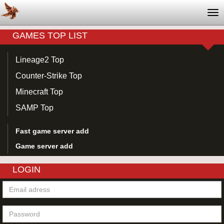
Tog
nav
GAMES TOP LIST
Lineage2 Top
Counter-Strike Top
Minecraft Top
SAMP Top
Fast game server add
Game server add
LOGIN
Email
adress
Password