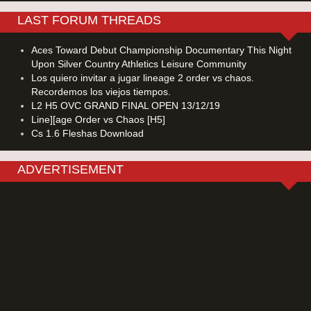
LAST FORUM THREADS
Aces Toward Debut Championship Documentary This Night
Upon Silver Country Athletics Leisure Community
Los quiero invitar a jugar lineage 2 order vs chaos.
Recordemos los viejos tiempos.
L2 H5 OVC GRAND FINAL OPEN 13/12/19
Line][age Order vs Chaos [H5]
Cs 1.6 Fleshas Download
ADVERTISEMENT