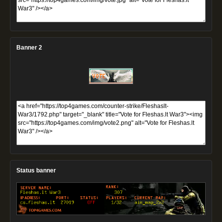
Banner 2
Status banner