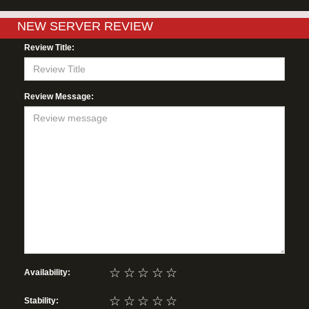
NEW SERVER REVIEW
Review Title:
Review Message:
☆
☆
☆
☆
☆
Availability:
☆
☆
☆
☆
☆
Stability: