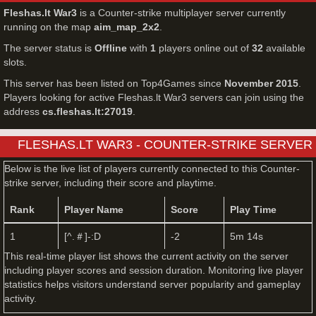
Fleshas.lt War3
is a Counter-strike multiplayer server currently
running on the map
aim_map_2x2
.
The server status is
Offline
with
1
players online out of
32
available
slots.
This server has been listed on Top4Games since
November 2015
.
Players looking for active Fleshas.lt War3 servers can join using the
address
cs.fleshas.lt:27019
.
FLESHAS.LT WAR3 - COUNTER-STRIKE SERVER
LIVE PLAYERS
Below is the live list of players currently connected to this Counter-
strike server, including their score and playtime.
Rank
Player Name
Score
Play Time
1
[^.＃]-:D
-2
5m 14s
This real-time player list shows the current activity on the server
including player scores and session duration. Monitoring live player
statistics helps visitors understand server popularity and gameplay
activity.