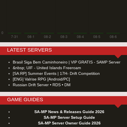
LATEST SERVERS
Brasil Siga Bem Caminhoneiro | VIP GRATIS - SAMP Server
&nbsp; UIF - United Islands Freeroam
[SA:RP] Summer Events | 17H- Drift Competition
[ENG] Valrise RPG [Android/PC]
Russian Drift Server • RDS • DM
GAME GUIDES
SA-MP News & Releases Guide 2026
SA-MP Server Setup Guide
SA-MP Server Owner Guide 2026