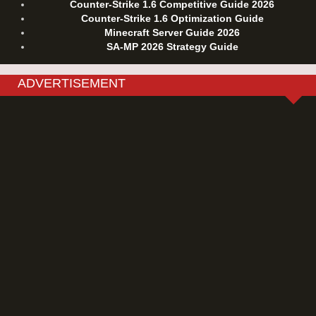
Counter-Strike 1.6 Competitive Guide 2026
Counter-Strike 1.6 Optimization Guide
Minecraft Server Guide 2026
SA-MP 2026 Strategy Guide
ADVERTISEMENT