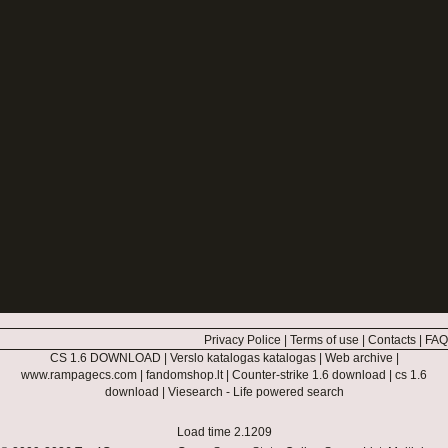
Privacy Police
|
Terms of use
|
Contacts
|
FAQ
CS 1.6 DOWNLOAD
|
Verslo katalogas katalogas
|
Web archive
|
www.rampagecs.com
|
fandomshop.lt
|
Counter-strike 1.6 download
|
cs 1.6
download
|
Viesearch - Life powered search
Load time 2.1209