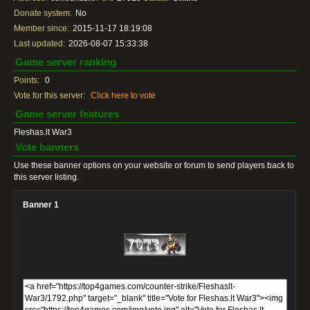
Donate system:
No
Member since:
2015-11-17 18:19:08
Last updated:
2026-08-07 15:33:38
Game server ranking
Points:
0
Vote for this server:
Click here to vote
Game server features
Fleshas.lt War3
Vote banners
Use these banner options on your website or forum to send players back to
this server listing.
Banner 1