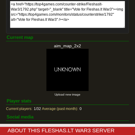
Current map
aim_map_2x2
Upload new image
Player stats
Current players:
1/32
Average (past month):
0
Social media
ABOUT THIS FLESHAS.LT WAR3 SERVER