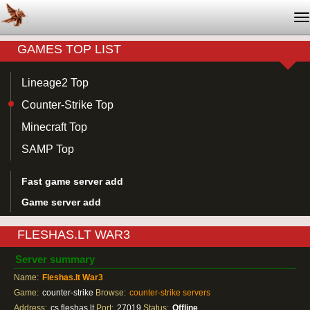
T
na
GAMES TOP LIST
Lineage2 Top
Counter-Strike Top
Minecraft Top
SAMP Top
Fast game server add
Game server add
FLESHAS.LT WAR3
Server summary
Name:
Fleshas.lt War3
Game:
counter-strike
Browse:
counter-strike servers
Address:
cs.fleshas.lt
Port:
27019
Status:
Offline