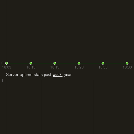
Server uptime stats
past:
week
,
year