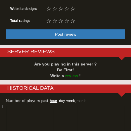
☆
☆
☆
☆
☆
Website design:
☆
☆
☆
☆
☆
Total rating:
Post review
SERVER REVIEWS
Are you playing in this server ?
Be First!
Write a
review
!
HISTORICAL DATA
Number of players
past:
hour
,
day
,
week
,
month