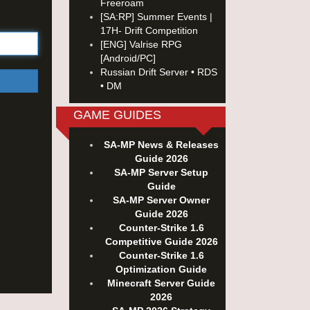
Freeroam
[SA:RP] Summer Events |
17H- Drift Competition
[ENG] Valrise RPG
[Android/PC]
Russian Drift Server • RDS
• DM
GAME GUIDES
SA-MP News & Releases
Guide 2026
SA-MP Server Setup
Guide
SA-MP Server Owner
Guide 2026
Counter-Strike 1.6
Competitive Guide 2026
Counter-Strike 1.6
Optimization Guide
Minecraft Server Guide
2026