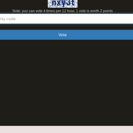
Note: yuo can vote 4 times per 12 hour. 1 vote is worth 2 points
Vote