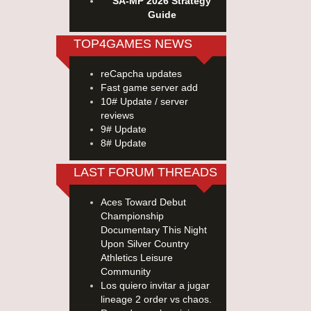
SA-MP 2026 Strategy
Guide
TOP4GAMES NEWS
reCapcha updates
Fast game server add
10# Update / server
reviews
9# Update
8# Update
LAST FORUM THREADS
Aces Toward Debut
Championship
Documentary This Night
Upon Silver Country
Athletics Leisure
Community
Los quiero invitar a jugar
lineage 2 order vs chaos.