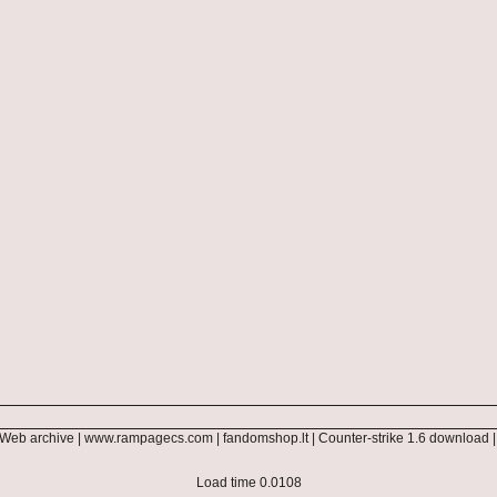
Web archive
|
www.rampagecs.com
|
fandomshop.lt
|
Counter-strike 1.6 download
Load time 0.0108