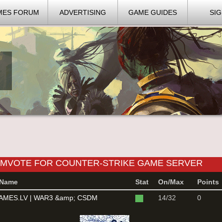
MES FORUM
ADVERTISING
GAME GUIDES
SIG
DMVOTE FOR COUNTER-STRIKE GAME SERVER
Name
Stat
On/Max
Points
MES.LV | WAR3 &amp; CSDM
14/32
0