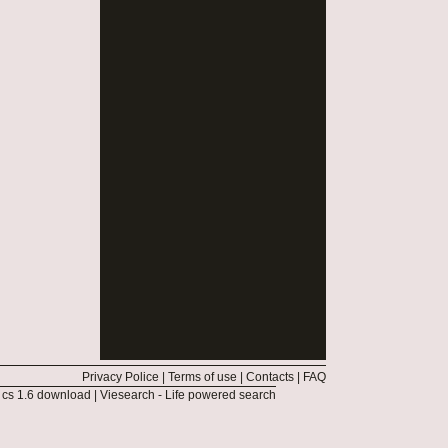
Privacy Police
|
Terms of use
|
Contacts
|
FAQ
|
cs 1.6 download
|
Viesearch - Life powered search