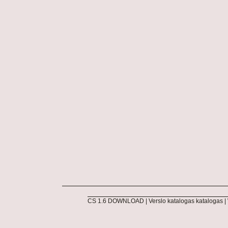
CS 1.6 DOWNLOAD
|
Verslo katalogas katalogas
|