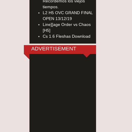
Recordemos los viejos
tiempos.
L2 H5 OVC GRAND FINAL
OPEN 13/12/19
Line][age Order vs Chaos
[H5]
Cs 1.6 Fleshas Download
ADVERTISEMENT