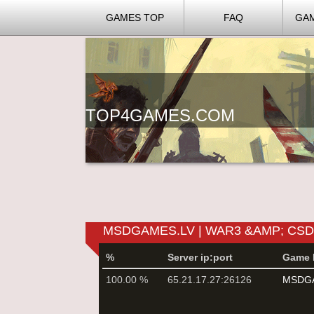
GAMES TOP
FAQ
GA
TOP4GAMES.COM
MSDGAMES.LV | WAR3 &AMP; CS
%
Server ip:port
Game 
100.00 %
65.21.17.27:26126
MSDGA