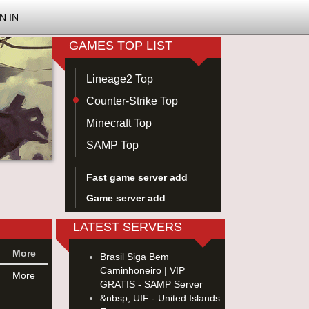
N IN
GAMES TOP LIST
Lineage2 Top
Counter-Strike Top
Minecraft Top
SAMP Top
Fast game server add
Game server add
LATEST SERVERS
More
Brasil Siga Bem
Caminhoneiro | VIP
More
GRATIS - SAMP Server
&nbsp; UIF - United Islands