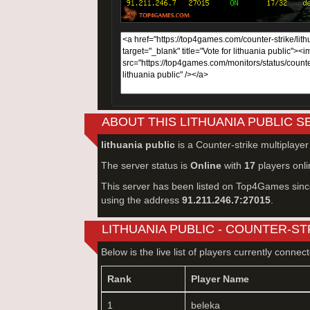
ABOUT THIS LITHUANIA PUBLIC 
lithuania public
is a Counter-strike multiplaye
The server status is
Online
with
17
players onli
This server has been listed on Top4Games sin
using the address
91.211.246.7:27015
.
LITHUANIA PUBLIC - COUNTER-ST
Below is the live list of players currently connec
Rank
Player Name
1
beleka