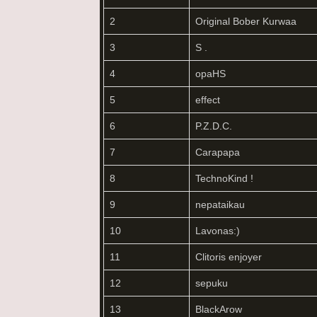
2
Original Bober Kurwaa
3
S .
4
opaHS
5
effect
6
P.Z.D.C.
7
Carapapa
8
TechnoKind !
9
nepataikau
10
Lavonas:)
11
Clitoris enjoyer
12
sepuku
13
BlackArow