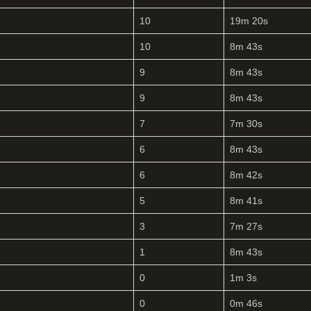
10
19m 20s
10
8m 43s
9
8m 43s
9
8m 43s
7
7m 30s
6
8m 43s
6
8m 42s
5
8m 41s
3
7m 27s
1
8m 43s
0
1m 3s
0
0m 46s