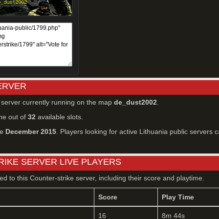
SERVER
r server currently running on the map
de_dust2002
.
ne out of
32
available slots.
ce
December 2015
. Players looking for active Lithuania public servers c
RIKE SERVER LIVE PLAYERS
ted to this Counter-strike server, including their score and playtime.
Score
Play Time
16
8m 44s