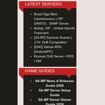
LATEST SERVERS
Brasil Siga Bem
Caminhoneiro | VIP
GRATIS - SAMP Server
&nbsp; UIF - United Islands
Freeroam
[SA:RP] Summer Events |
17H- Drift Competition
[ENG] Valrise RPG
[Android/PC]
Russian Drift Server • RDS
• DM
GAME GUIDES
SA-MP News & Releases
Guide 2026
SA-MP Server Setup
Guide
SA-MP Server Owner
Guide 2026