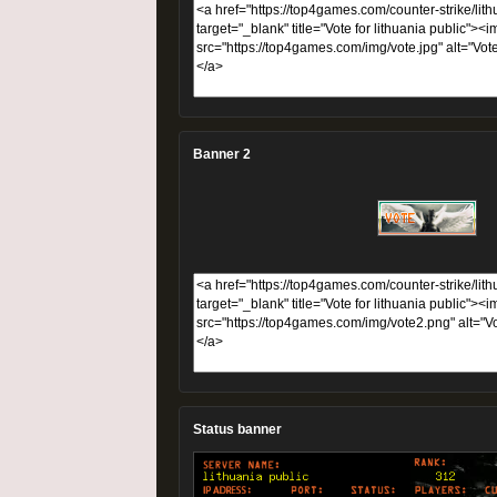
Banner 2
Status banner