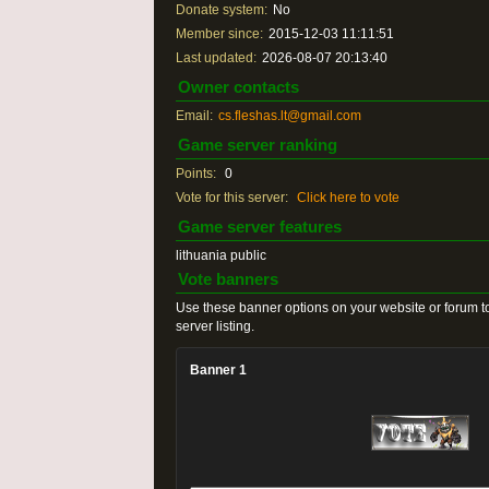
Donate system:
No
Member since:
2015-12-03 11:11:51
Last updated:
2026-08-07 20:13:40
Owner contacts
Email:
cs.fleshas.lt@gmail.com
Game server ranking
Points:
0
Vote for this server:
Click here to vote
Game server features
lithuania public
Vote banners
Use these banner options on your website or forum to
server listing.
Banner 1