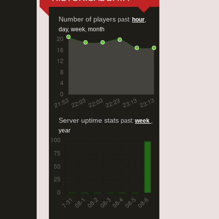
Number of players
past:
hour
,
day
,
week
,
month
Server uptime stats
past:
week
,
year