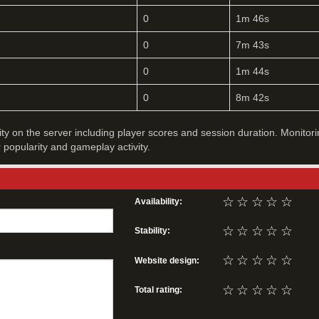
0
1m 46s
0
7m 43s
0
1m 44s
0
8m 42s
vity on the server including player scores and session duration. Monitori
r popularity and gameplay activity.
☆
☆
☆
☆
☆
Availability:
☆
☆
☆
☆
☆
Stability:
☆
☆
☆
☆
☆
Website design:
☆
☆
☆
☆
☆
Total rating: