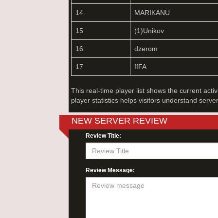
14
MARIKANU
15
(1)Unikov
16
dzerom
17
ffFA
This real-time player list shows the current acti
player statistics helps visitors understand serve
NEW SERVER REVIEW
Review Title:
Review Message: