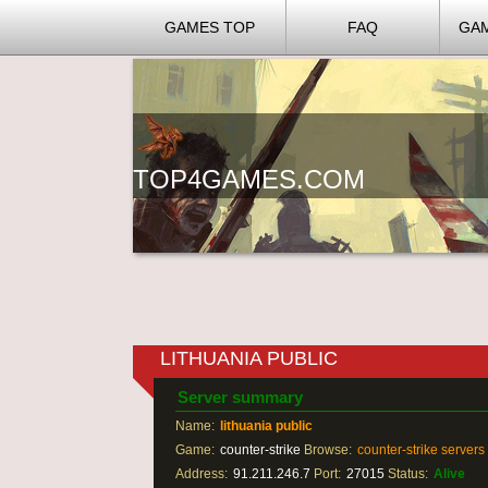
GAMES TOP
FAQ
GA
TOP4GAMES.COM
LITHUANIA PUBLIC
Server summary
Name:
lithuania public
Game:
counter-strike
Browse:
counter-strike servers
Address:
91.211.246.7
Port:
27015
Status:
Alive