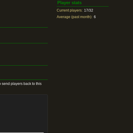
Player stats
Current players:
17/32
Average (past month):
6
 send players back to this