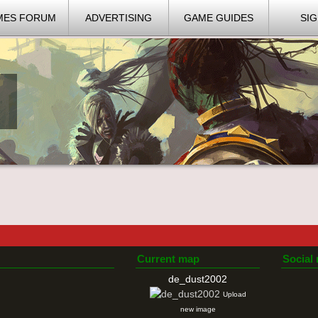
MES FORUM
ADVERTISING
GAME GUIDES
SIG
Current map
Social
de_dust2002
Upload
new image