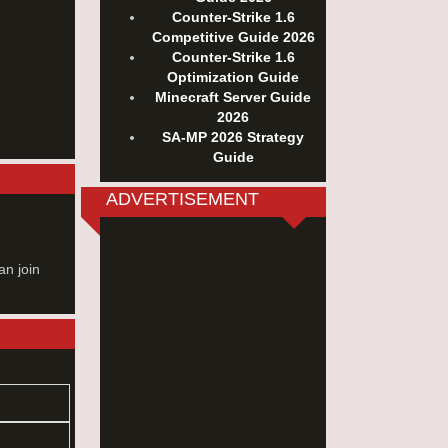
Counter-Strike 1.6
Competitive Guide 2026
Counter-Strike 1.6
Optimization Guide
Minecraft Server Guide
2026
SA-MP 2026 Strategy
Guide
ADVERTISEMENT
an join