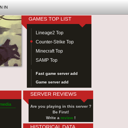
N IN
GAMES TOP LIST
Lineage2 Top
Counter-Strike Top
Minecraft Top
SAMP Top
Fast game server add
Game server add
SERVER REVIEWS
 media
Are you playing in this server ?
Be First!
Write a
review
!
HISTORICAL DATA