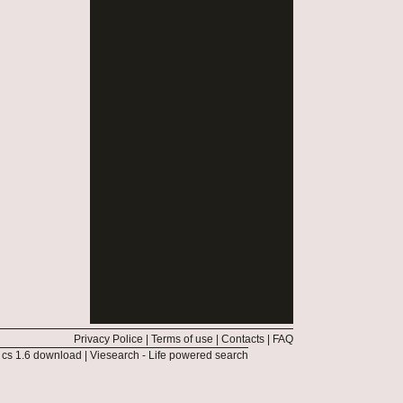
Privacy Police
|
Terms of use
|
Contacts
|
FAQ
|
cs 1.6 download
|
Viesearch - Life powered search