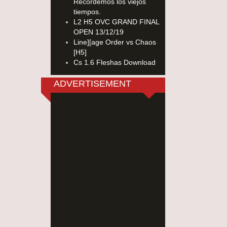
Recordemos los viejos
tiempos.
L2 H5 OVC GRAND FINAL
OPEN 13/12/19
Line][age Order vs Chaos
[H5]
Cs 1.6 Fleshas Download
ADVERTISEMENT