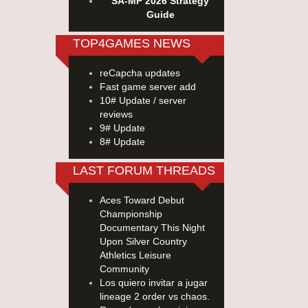
SA-MP 2026 Strategy
Guide
TOP4GAMES NEWS
reCapcha updates
Fast game server add
10# Update / server
reviews
9# Update
8# Update
LAST FORUM THREADS
Aces Toward Debut
Championship
Documentary This Night
Upon Silver Country
Athletics Leisure
Community
Los quiero invitar a jugar
lineage 2 order vs chaos.