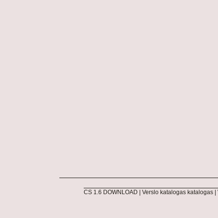
CS 1.6 DOWNLOAD
|
Verslo katalogas katalogas
|