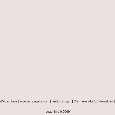
Web archive
|
www.rampagecs.com
|
fandomshop.lt
|
Counter-strike 1.6 download
Load time 0.0069