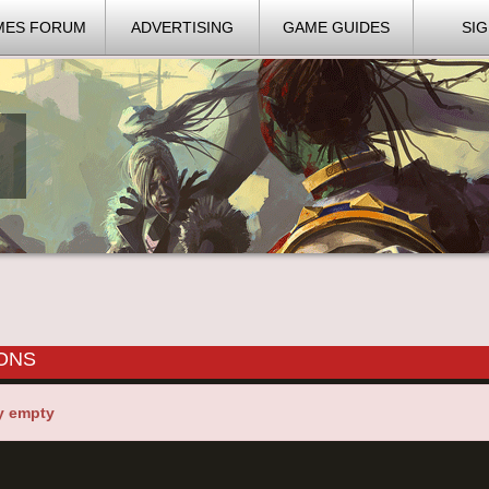
MES FORUM
ADVERTISING
GAME GUIDES
SIG
IONS
y empty