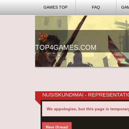
GAMES TOP
FAQ
GA
TOP4GAMES.COM
NUSISKUNDIMAI - REPRESENTAT
We appologise, but this page is temporar
New thread