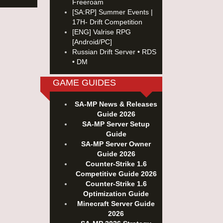
Freeroam
[SA:RP] Summer Events |
17H- Drift Competition
[ENG] Valrise RPG
[Android/PC]
Russian Drift Server • RDS
• DM
GAME GUIDES
SA-MP News & Releases
Guide 2026
SA-MP Server Setup
Guide
SA-MP Server Owner
Guide 2026
Counter-Strike 1.6
Competitive Guide 2026
Counter-Strike 1.6
Optimization Guide
Minecraft Server Guide
2026