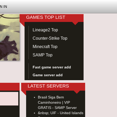
N IN
GAMES TOP LIST
Lineage2 Top
Counter-Strike Top
Minecraft Top
SAMP Top
Fast game server add
Game server add
LATEST SERVERS
Brasil Siga Bem
Caminhoneiro | VIP
GRATIS - SAMP Server
&nbsp; UIF - United Islands