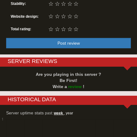
☆
☆
☆
☆
☆
Stability:
☆
☆
☆
☆
☆
Website design:
☆
☆
☆
☆
☆
Total rating:
Post review
SERVER REVIEWS
Are you playing in this server ?
Be First!
Write a
review
!
HISTORICAL DATA
Server uptime stats
past:
week
,
year