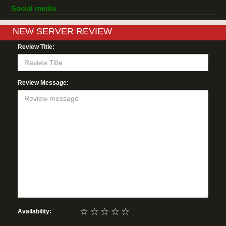
Social media
NEW SERVER REVIEW
Review Title:
Review Message:
☆
☆
☆
☆
☆
Availability: