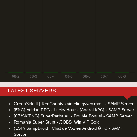
LATEST SERVERS
GreenSide.lt | RedCounty kaimeliu gyvenimas! - SAMP Server
[ENG] Valrise RPG - Lucky Hour - [Android/PC] - SAMP Server
[CZ/SK/ENG] SuperParba.eu - Double Bonus! - SAMP Server
Romania Super Stunt - /JOBS: Win VIP Gold
(ESP) SampDroid | Chat de Voz en Android�PC - SAMP
Server