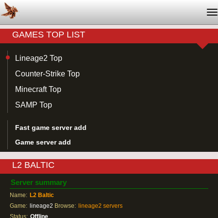
T
na
GAMES TOP LIST
Lineage2 Top
Counter-Strike Top
Minecraft Top
SAMP Top
Fast game server add
Game server add
L2 BALTIC
Server summary
Name:
L2 Baltic
Game:
lineage2
Browse:
lineage2 servers
Status:
Offline