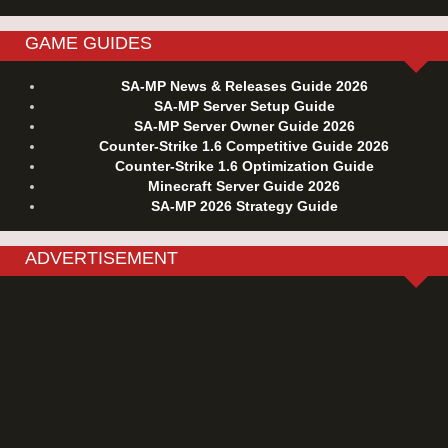
GAME GUIDES
SA-MP News & Releases Guide 2026
SA-MP Server Setup Guide
SA-MP Server Owner Guide 2026
Counter-Strike 1.6 Competitive Guide 2026
Counter-Strike 1.6 Optimization Guide
Minecraft Server Guide 2026
SA-MP 2026 Strategy Guide
ADVERTISEMENT