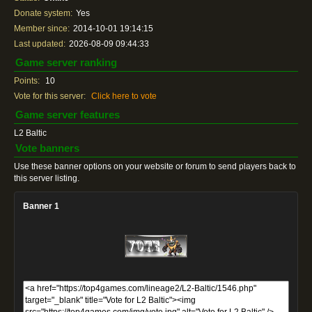
Donate system:
Yes
Member since:
2014-10-01 19:14:15
Last updated:
2026-08-09 09:44:33
Game server ranking
Points:
10
Vote for this server:
Click here to vote
Game server features
L2 Baltic
Vote banners
Use these banner options on your website or forum to send players back to
this server listing.
Banner 1