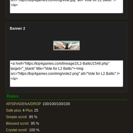
Banner 2
Rates
XP/SP/ADENA/DROP
100/100/100/100
Safe plus
4
Plus
25
Simple scroll:
85 %
Blessed scroll:
95 %
Crystal scroll:
100 %