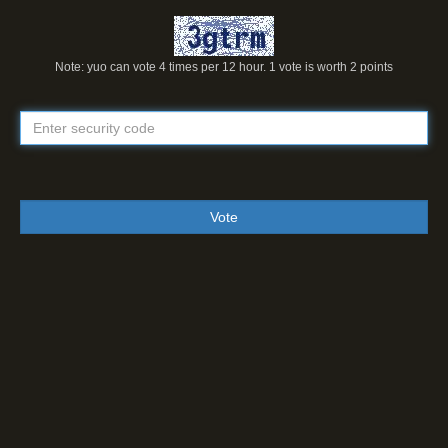
Note: yuo can vote 4 times per 12 hour. 1 vote is worth 2 points
Vote