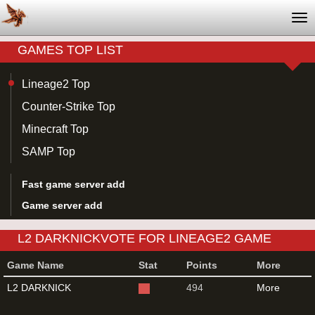
Tog
nav
GAMES TOP LIST
Lineage2 Top
Counter-Strike Top
Minecraft Top
SAMP Top
Fast game server add
Game server add
L2 DARKNICKVOTE FOR LINEAGE2 GAME
SERVER
Game Name
Stat
Points
More
L2 DARKNICK
494
More