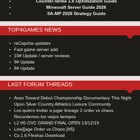
Counter-Strike 1.6 Optimization Guide
Minecraft Server Guide 2026
SA-MP 2026 Strategy Guide
TOP4GAMES NEWS
reCapcha updates
Fast game server add
10# Update / server reviews
9# Update
8# Update
LAST FORUM THREADS
Aces Toward Debut Championship Documentary This Night
Upon Silver Country Athletics Leisure Community
Los quiero invitar a jugar lineage 2 order vs chaos.
Recordemos los viejos tiempos.
L2 H5 OVC GRAND FINAL OPEN 13/12/19
Line][age Order vs Chaos [H5]
Cs 1.6 Fleshas Download