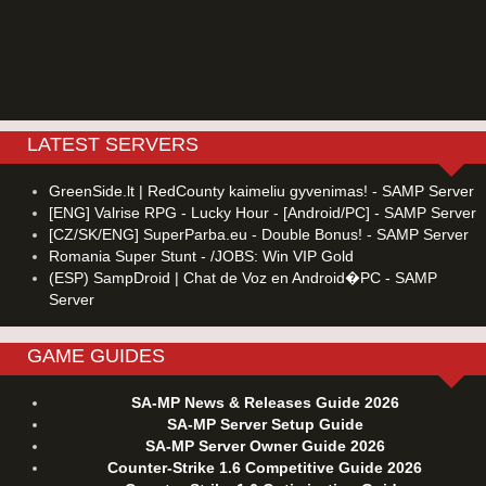
LATEST SERVERS
GreenSide.lt | RedCounty kaimeliu gyvenimas! - SAMP Server
[ENG] Valrise RPG - Lucky Hour - [Android/PC] - SAMP Server
[CZ/SK/ENG] SuperParba.eu - Double Bonus! - SAMP Server
Romania Super Stunt - /JOBS: Win VIP Gold
(ESP) SampDroid | Chat de Voz en Android�PC - SAMP
Server
GAME GUIDES
SA-MP News & Releases Guide 2026
SA-MP Server Setup Guide
SA-MP Server Owner Guide 2026
Counter-Strike 1.6 Competitive Guide 2026