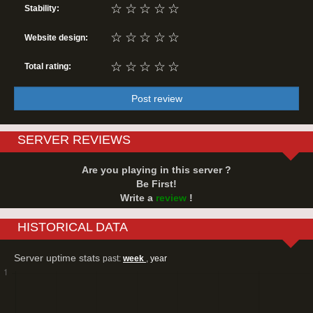
☆
☆
☆
☆
☆
Stability:
☆
☆
☆
☆
☆
Website design:
☆
☆
☆
☆
☆
Total rating:
Post review
SERVER REVIEWS
Are you playing in this server ?
Be First!
Write a
review
!
HISTORICAL DATA
Server uptime stats
past:
week
,
year