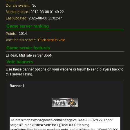
Donate system:
No
Member since:
2012-03-08 01:49:22
Last updated:
2026-08-08 12:02:47
Game server ranking
Points:
1014
Vote for this server:
Click here to vote
Game server features
L][ReaL Mid rate server SooN
Vote banners
Use these banner options on your website or forum to send players back to
this server listing.
Banner 1