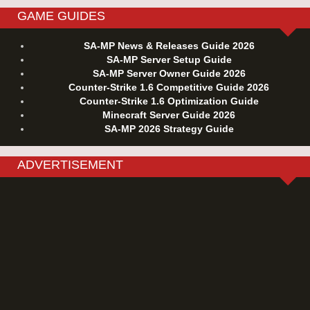
GAME GUIDES
SA-MP News & Releases Guide 2026
SA-MP Server Setup Guide
SA-MP Server Owner Guide 2026
Counter-Strike 1.6 Competitive Guide 2026
Counter-Strike 1.6 Optimization Guide
Minecraft Server Guide 2026
SA-MP 2026 Strategy Guide
ADVERTISEMENT