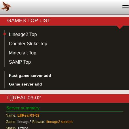
T
na
GAMES TOP LIST
Lineage2 Top
Counter-Strike Top
Minecraft Top
SAMP Top
Fast game server add
Game server add
L][REAL 03-02
Server summary
Name:
L][Real 03-02
Game:
lineage2
Browse:
lineage2 servers
Status:
Offline