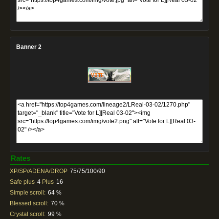
Banner 2
Rates
XP/SP/ADENA/DROP
75/75/100/90
Safe plus
4
Plus
16
Simple scroll:
64 %
Blessed scroll:
70 %
Crystal scroll:
99 %