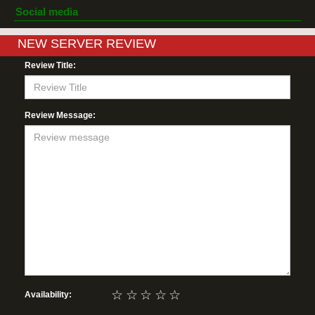
Social media
NEW SERVER REVIEW
Review Title:
Review Message:
☆
☆
☆
☆
☆
Availability: