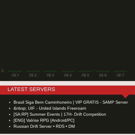
LATEST SERVERS
Brasil Siga Bem Caminhoneiro | VIP GRATIS - SAMP Server
&nbsp; UIF - United Islands Freeroam
[SA:RP] Summer Events | 17H- Drift Competition
[ENG] Valrise RPG [Android/PC]
Russian Drift Server • RDS • DM