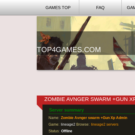
GAMES TOP
FAQ
GA
TOP4GAMES.COM
ZOMBIE AVNGER SWARM +GUN X
Server summary
Name:
Zombie Avnger swarm +Gun Xp Admin
Game:
lineage2
Browse:
lineage2 servers
Status:
Offline