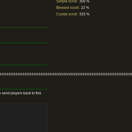
Simple scroll:
300 %
Blessed scroll:
22 %
Crystal scroll:
333 %
zzzzzzzzzzzzzzzzzzzzzzzzzzzzzzzzzzzzzzzzzzzzzzzzzzzzzzzzzzzzzzzzzzzzzzzzzzz
 send players back to this