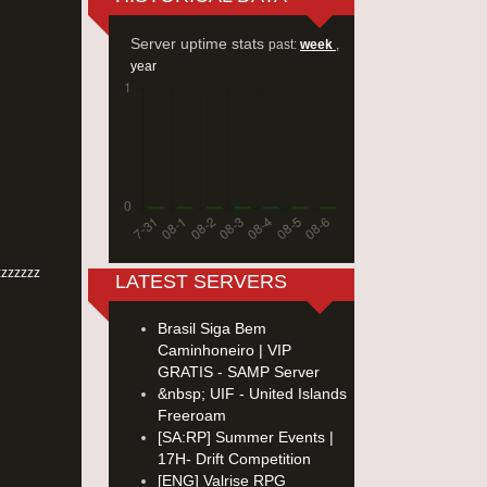
Server uptime stats
past:
week
,
year
zzzzzzz
LATEST SERVERS
Brasil Siga Bem
Caminhoneiro | VIP
GRATIS - SAMP Server
&nbsp; UIF - United Islands
Freeroam
[SA:RP] Summer Events |
17H- Drift Competition
[ENG] Valrise RPG