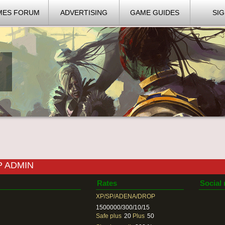
MES FORUM
ADVERTISING
GAME GUIDES
SIG
P ADMIN
Rates
Social
XP/SP/ADENA/DROP
1500000/300/10/15
Safe plus
20
Plus
50