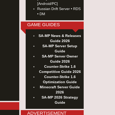
[Android/PC]
Russian Drift Server • RDS
• DM
GAME GUIDES
SA-MP News & Releases
Guide 2026
SA-MP Server Setup
Guide
SA-MP Server Owner
Guide 2026
Counter-Strike 1.6
Competitive Guide 2026
Counter-Strike 1.6
Optimization Guide
Minecraft Server Guide
2026
SA-MP 2026 Strategy
Guide
ADVERTISEMENT