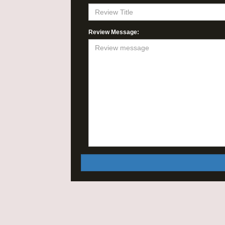
Review Message: