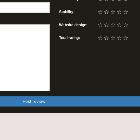
☆
☆
☆
☆
☆
Stability:
☆
☆
☆
☆
☆
Website design:
☆
☆
☆
☆
☆
Total rating:
Post review