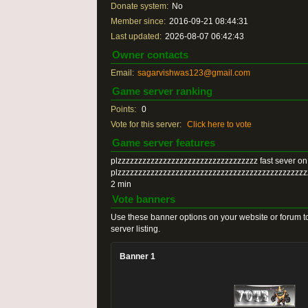
Donate system:
No
Member since:
2016-09-21 08:44:31
Last updated:
2026-08-07 06:42:43
Owner contacts
Email:
sagarvishwas123@gmail.com
Game server ranking
Points:
0
Vote for this server:
Click here to vote
Game server features
plzzzzzzzzzzzzzzzzzzzzzzzzzzzzzzzzzz fast sever on
plzzzzzzzzzzzzzzzzzzzzzzzzzzzzzzzzzzzzzzzzzzzzz
2 min
Vote banners
Use these banner options on your website or forum to
server listing.
Banner 1