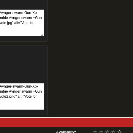
☆
☆
☆
☆
☆
Availability: