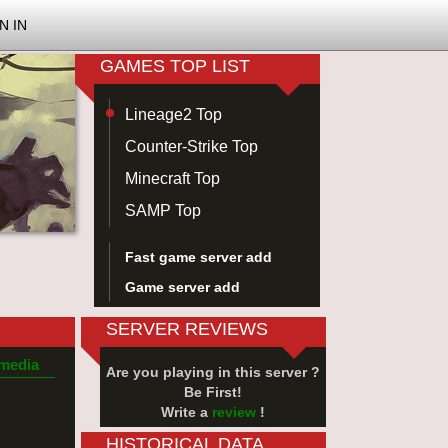
N IN
GAMES TOP LIST
Lineage2 Top
Counter-Strike Top
Minecraft Top
SAMP Top
Fast game server add
Game server add
SERVER REVIEWS
 media
Are you playing in this server ?
Be First!
Write a
review
!
HISTORICAL DATA