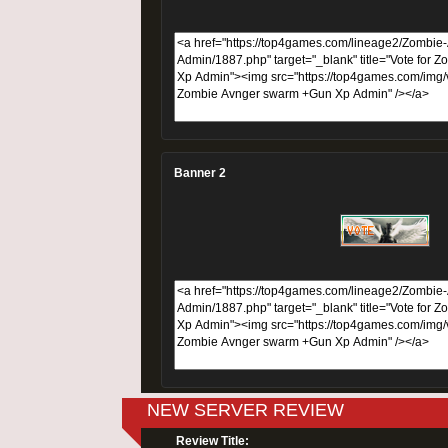
Banner 2
NEW SERVER REVIEW
Review Title: