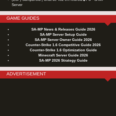
Server
GAME GUIDES
SA-MP News & Releases Guide 2026
SA-MP Server Setup Guide
SA-MP Server Owner Guide 2026
Counter-Strike 1.6 Competitive Guide 2026
Counter-Strike 1.6 Optimization Guide
Minecraft Server Guide 2026
SA-MP 2026 Strategy Guide
ADVERTISEMENT