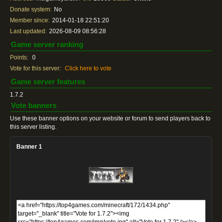
Donate system:
No
Member since:
2014-01-18 22:51:20
Last updated:
2026-08-09 08:56:28
Game server ranking
Points:
0
Vote for this server:
Click here to vote
Game server features
1.7.2
Vote banners
Use these banner options on your website or forum to send players back to
this server listing.
Banner 1