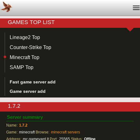
T
na
GAMES TOP LIST
Lineage2 Top
Counter-Strike Top
Minecraft Top
SAMP Top
Fast game server add
Game server add
1.7.2
Server summary
Name:
1.7.2
Game:
minecraft
Browse:
minecraft servers
Address:
mc.gameyard.lt
Port:
25565
Status:
Offline