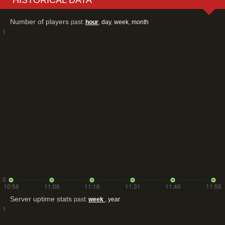
Number of players
past:
hour
,
day
,
week
,
month
Server uptime stats
past:
week
,
year