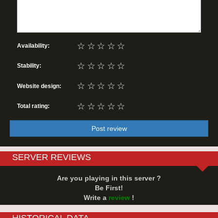
☆
☆
☆
☆
☆
Availability:
☆
☆
☆
☆
☆
Stability:
☆
☆
☆
☆
☆
Website design:
☆
☆
☆
☆
☆
Total rating:
Post review
SERVER REVIEWS
Are you playing in this server ?
Be First!
Write a
review
!
HISTORICAL DATA