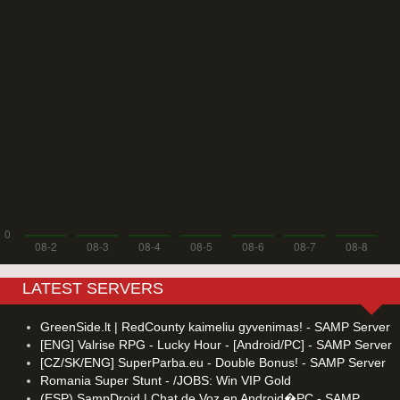
LATEST SERVERS
GreenSide.lt | RedCounty kaimeliu gyvenimas! - SAMP Server
[ENG] Valrise RPG - Lucky Hour - [Android/PC] - SAMP Server
[CZ/SK/ENG] SuperParba.eu - Double Bonus! - SAMP Server
Romania Super Stunt - /JOBS: Win VIP Gold
(ESP) SampDroid | Chat de Voz en Android�PC - SAMP