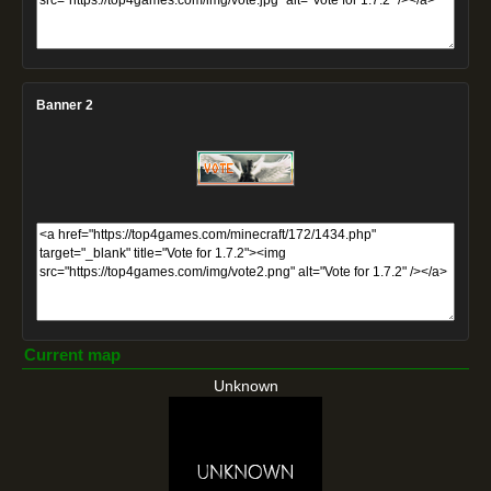
Banner 2
Current map
Unknown