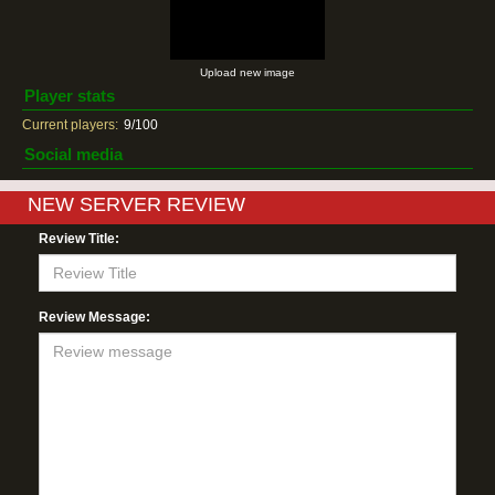
Upload new image
Player stats
Current players:
9/100
Social media
NEW SERVER REVIEW
Review Title:
Review Message: