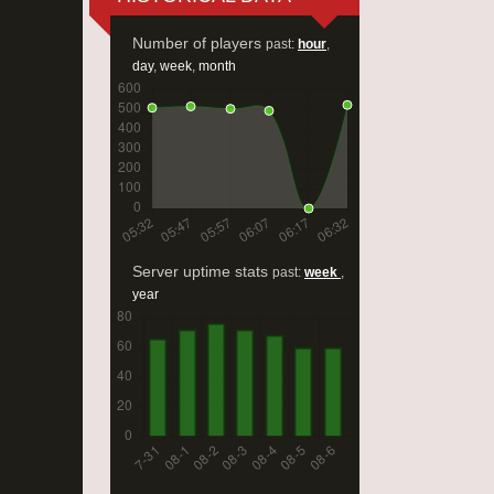
Number of players
past:
hour
,
day
,
week
,
month
Server uptime stats
past:
week
,
year