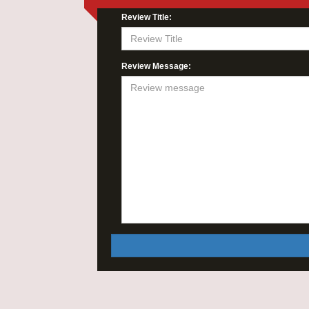
Review Title:
Review Message: