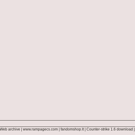
Web archive
|
www.rampagecs.com
|
fandomshop.lt
|
Counter-strike 1.6 download