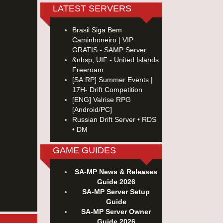
LATEST SERVERS
Brasil Siga Bem
Caminhoneiro | VIP
GRATIS - SAMP Server
&nbsp; UIF - United Islands
Freeroam
[SA:RP] Summer Events |
17H- Drift Competition
[ENG] Valrise RPG
[Android/PC]
Russian Drift Server • RDS
• DM
GAME GUIDES
SA-MP News & Releases
Guide 2026
SA-MP Server Setup
Guide
SA-MP Server Owner
Guide 2026