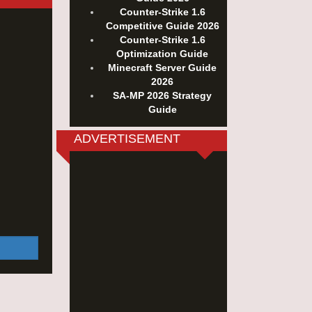
Counter-Strike 1.6
Competitive Guide 2026
Counter-Strike 1.6
Optimization Guide
Minecraft Server Guide
2026
SA-MP 2026 Strategy
Guide
ADVERTISEMENT