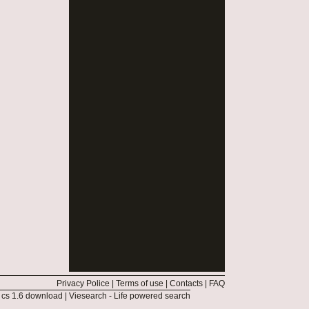
Privacy Police
|
Terms of use
|
Contacts
|
FAQ
|
cs 1.6 download
|
Viesearch - Life powered search