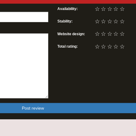
☆
☆
☆
☆
☆
Availability:
☆
☆
☆
☆
☆
Stability:
☆
☆
☆
☆
☆
Website design:
☆
☆
☆
☆
☆
Total rating:
Post review