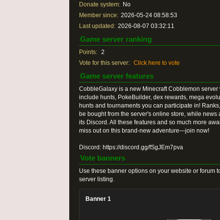
Donate system:
No
Member since:
2026-05-24 08:58:53
Last updated:
2026-08-07 03:32:11
Game server ranking
Points:
2
Vote for this server:
Click here to vote
Game server features
CobbleGalaxy is a new Minecraft Cobblemon server w
include hunts, PokeBuilder, dex rewards, mega evol
hunts and tournaments you can participate in! Ranks,
be bought from the server's online store, while news
its Discord. All these features and so much more awa
miss out on this brand-new adventure—join now!
Discord: https://discord.gg/fSgJEm7pva
Vote banners
Use these banner options on your website or forum to
server listing.
Banner 1