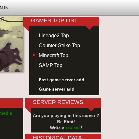
N IN
GAMES TOP LIST
Lineage2 Top
Counter-Strike Top
Minecraft Top
SAMP Top
Fast game server add
Game server add
SERVER REVIEWS
 media
Are you playing in this server ?
Be First!
Write a
review
!
HISTORICAL DATA