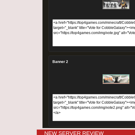
Banner 2
NEW SERVER REVIEW