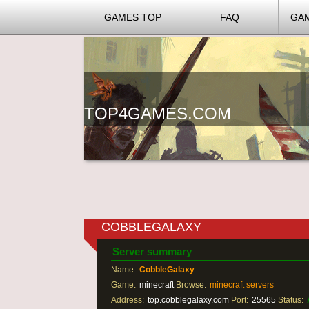
GAMES TOP
FAQ
GA
TOP4GAMES.COM
COBBLEGALAXY
Server summary
Name:
CobbleGalaxy
Game:
minecraft
Browse:
minecraft servers
Address:
top.cobblegalaxy.com
Port:
25565
Status: