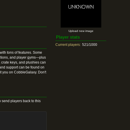
Upload new image
Player stats
Current players:
521/1000
ith tons of features. Some
utions, and player gyms—plus
 crate keys, and plushies can
 and support can be found on
it you on CobbleGalaxy. Don't
 send players back to this