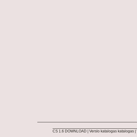
CS 1.6 DOWNLOAD
|
Verslo katalogas katalogas
|