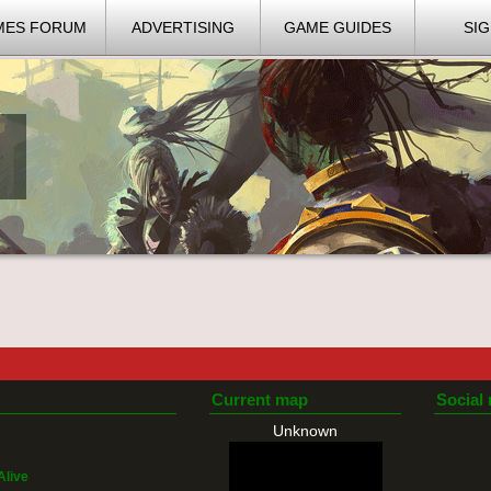
MES FORUM
ADVERTISING
GAME GUIDES
SIG
Current map
Social
Unknown
Alive