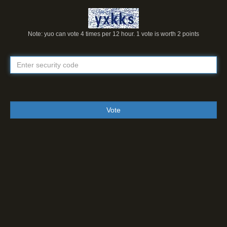
Note: yuo can vote 4 times per 12 hour. 1 vote is worth 2 points
Vote