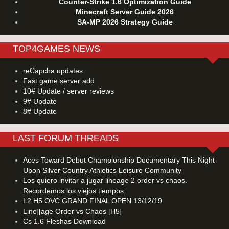
Counter-Strike 1.6 Optimization Guide
Minecraft Server Guide 2026
SA-MP 2026 Strategy Guide
TOP4GAMES NEWS
reCapcha updates
Fast game server add
10# Update / server reviews
9# Update
8# Update
LAST FORUM THREADS
Aces Toward Debut Championship Documentary This Night
Upon Silver Country Athletics Leisure Community
Los quiero invitar a jugar lineage 2 order vs chaos.
Recordemos los viejos tiempos.
L2 H5 OVC GRAND FINAL OPEN 13/12/19
Line][age Order vs Chaos [H5]
Cs 1.6 Fleshas Download