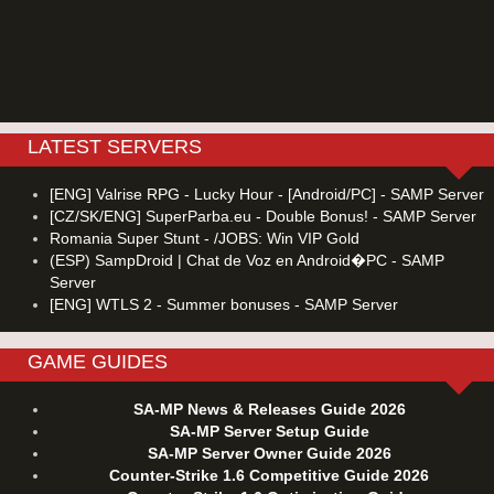
LATEST SERVERS
[ENG] Valrise RPG - Lucky Hour - [Android/PC] - SAMP Server
[CZ/SK/ENG] SuperParba.eu - Double Bonus! - SAMP Server
Romania Super Stunt - /JOBS: Win VIP Gold
(ESP) SampDroid | Chat de Voz en Android�PC - SAMP
Server
[ENG] WTLS 2 - Summer bonuses - SAMP Server
GAME GUIDES
SA-MP News & Releases Guide 2026
SA-MP Server Setup Guide
SA-MP Server Owner Guide 2026
Counter-Strike 1.6 Competitive Guide 2026