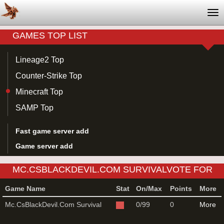
Tog
nav
GAMES TOP LIST
Lineage2 Top
Counter-Strike Top
Minecraft Top
SAMP Top
Fast game server add
Game server add
MC.CSBLACKDEVIL.COM SURVIVALVOTE FOR
MINECRAFT GAME SERVER
Game Name
Stat
On/Max
Points
More
Mc.CsBlackDevil.Com Survival
0/99
0
More