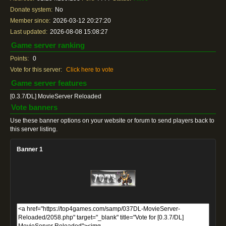
Donate system:
No
Member since:
2026-03-12 20:27:20
Last updated:
2026-08-08 15:08:27
Game server ranking
Points:
0
Vote for this server:
Click here to vote
Game server features
[0.3.7/DL] MovieServer Reloaded
Vote banners
Use these banner options on your website or forum to send players back to
this server listing.
Banner 1