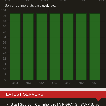
Server uptime stats
past:
week
,
year
LATEST SERVERS
Brasil Siga Bem Caminhoneiro | VIP GRATIS - SAMP Server