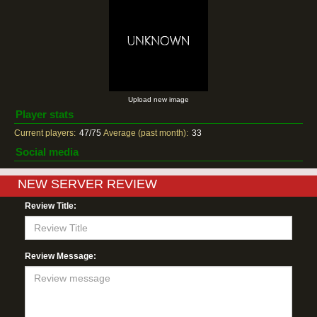
Upload new image
Player stats
Current players:
47/75
Average (past month):
33
Social media
NEW SERVER REVIEW
Review Title:
Review Message: