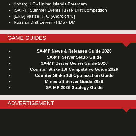
&nbsp; UIF - United Islands Freeroam
[SA:RP] Summer Events | 17H- Drift Competition
[ENG] Valrise RPG [Android/PC]
Russian Drift Server • RDS • DM
GAME GUIDES
SA-MP News & Releases Guide 2026
SA-MP Server Setup Guide
SA-MP Server Owner Guide 2026
Counter-Strike 1.6 Competitive Guide 2026
Counter-Strike 1.6 Optimization Guide
Minecraft Server Guide 2026
SA-MP 2026 Strategy Guide
ADVERTISEMENT