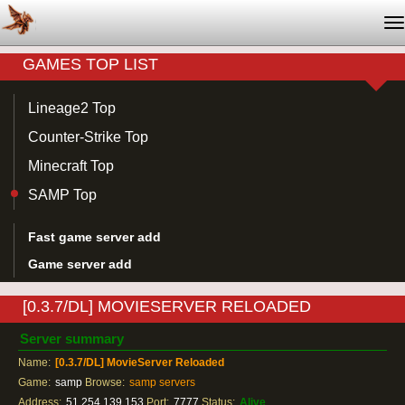
T
na
GAMES TOP LIST
Lineage2 Top
Counter-Strike Top
Minecraft Top
SAMP Top
Fast game server add
Game server add
[0.3.7/DL] MOVIESERVER RELOADED
Server summary
Name:
[0.3.7/DL] MovieServer Reloaded
Game:
samp
Browse:
samp servers
Address:
51.254.139.153
Port:
7777
Status:
Alive