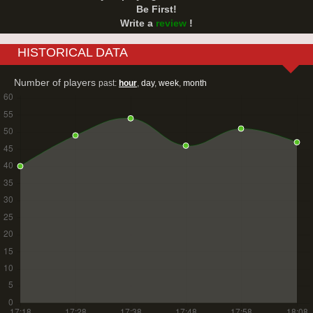
Be First!
Write a
review
!
HISTORICAL DATA
Number of players
past:
hour
,
day
,
week
,
month