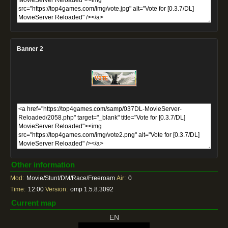
Banner 2
Other information
Mod:
Movie/Stunt/DM/Race/Freeroam
Air:
0
Time:
12:00
Version:
omp 1.5.8.3092
Current map
EN