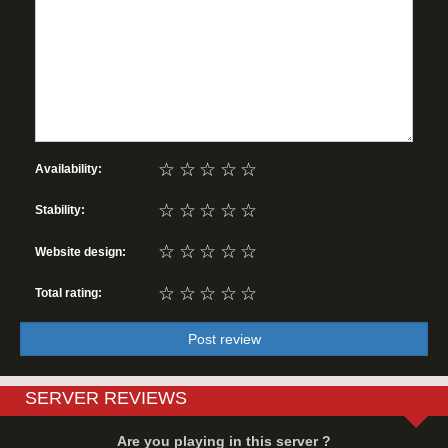
☆
☆
☆
☆
☆
Availability:
☆
☆
☆
☆
☆
Stability:
☆
☆
☆
☆
☆
Website design:
☆
☆
☆
☆
☆
Total rating:
Post review
SERVER REVIEWS
Are you playing in this server ?