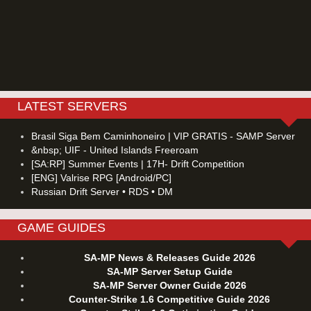
LATEST SERVERS
Brasil Siga Bem Caminhoneiro | VIP GRATIS - SAMP Server
&nbsp; UIF - United Islands Freeroam
[SA:RP] Summer Events | 17H- Drift Competition
[ENG] Valrise RPG [Android/PC]
Russian Drift Server • RDS • DM
GAME GUIDES
SA-MP News & Releases Guide 2026
SA-MP Server Setup Guide
SA-MP Server Owner Guide 2026
Counter-Strike 1.6 Competitive Guide 2026