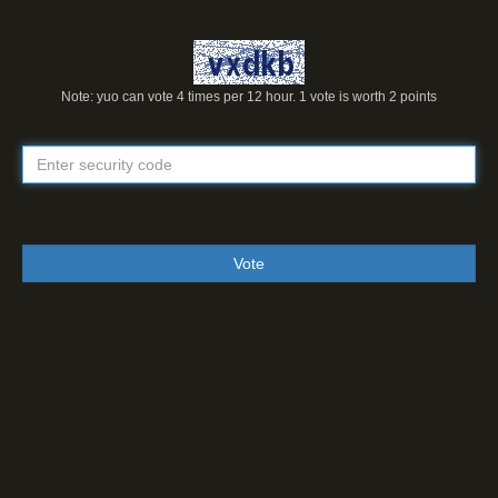
Note: yuo can vote 4 times per 12 hour. 1 vote is worth 2 points
Vote