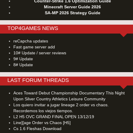
Counter-Strike 1.6 Optimization Guide
Minecraft Server Guide 2026
SA-MP 2026 Strategy Guide
TOP4GAMES NEWS
reCapcha updates
Fast game server add
10# Update / server reviews
9# Update
8# Update
LAST FORUM THREADS
Aces Toward Debut Championship Documentary This Night
Upon Silver Country Athletics Leisure Community
Los quiero invitar a jugar lineage 2 order vs chaos.
Recordemos los viejos tiempos.
L2 H5 OVC GRAND FINAL OPEN 13/12/19
Line][age Order vs Chaos [H5]
Cs 1.6 Fleshas Download