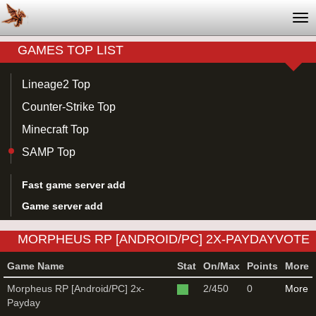
Tog
nav
GAMES TOP LIST
Lineage2 Top
Counter-Strike Top
Minecraft Top
SAMP Top
Fast game server add
Game server add
MORPHEUS RP [ANDROID/PC] 2X-PAYDAYVOTE
FOR SAMP GAME SERVER
Game Name
Stat
On/Max
Points
More
Morpheus RP [Android/PC] 2x-
2/450
0
More
Payday