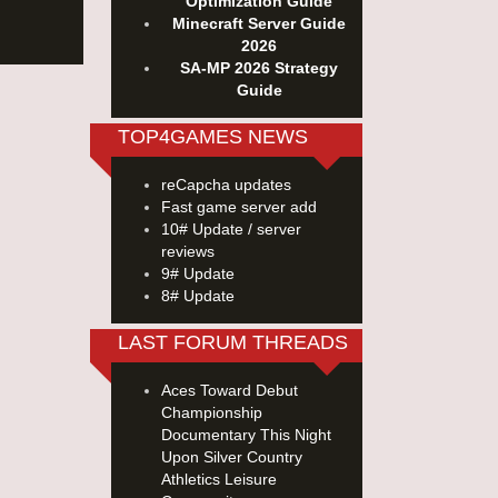
Optimization Guide
Minecraft Server Guide
2026
SA-MP 2026 Strategy
Guide
TOP4GAMES NEWS
reCapcha updates
Fast game server add
10# Update / server
reviews
9# Update
8# Update
LAST FORUM THREADS
Aces Toward Debut
Championship
Documentary This Night
Upon Silver Country
Athletics Leisure