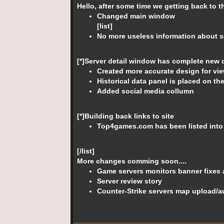
Hello, after some time we getting back to 
Changed main window
[list]
No more useless information about se
[*]Server detail window has complete new 
Created more accurate design for vie
Historical data panel is placed on th
Added social media collumn
[*]Building back links to site
Top4games.com has been listed int
[/list]
More changes comming soon....
Game servers monitors banner fixes 
Server review story
Counter-Strike servers map upload/a