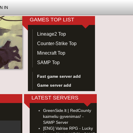
N IN
GAMES TOP LIST
Lineage2 Top
Counter-Strike Top
Minecraft Top
SAMP Top
Fast game server add
Game server add
LATEST SERVERS
GreenSide.lt | RedCounty
kaimeliu gyvenimas! -
SAMP Server
[ENG] Valrise RPG - Lucky