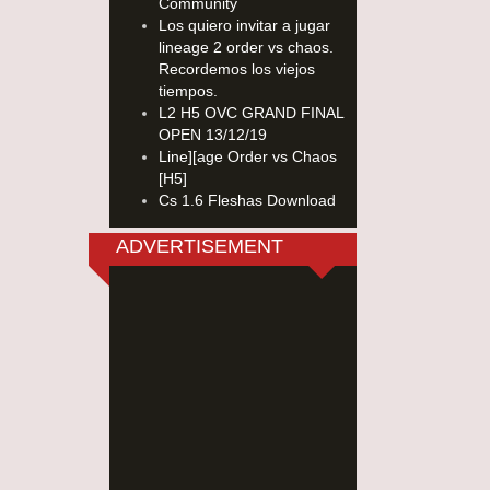
Community
Los quiero invitar a jugar
lineage 2 order vs chaos.
Recordemos los viejos
tiempos.
L2 H5 OVC GRAND FINAL
OPEN 13/12/19
Line][age Order vs Chaos
[H5]
Cs 1.6 Fleshas Download
ADVERTISEMENT