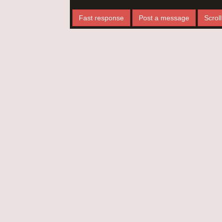
Fast response
Post a message
Scroll