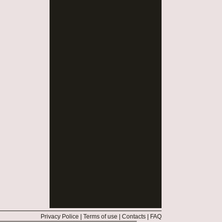
Privacy Police
|
Terms of use
|
Contacts
|
FAQ