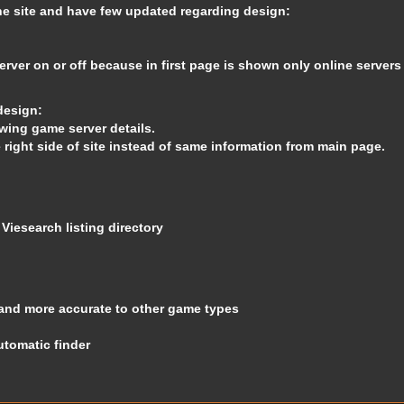
the site and have few updated regarding design:
rver on or off because in first page is shown only online servers
design:
wing game server details.
e right side of site instead of same information from main page.
o
Viesearch
listing directory
and more accurate to other game types
utomatic finder