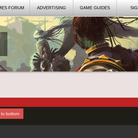
MES FORUM
ADVERTISING
GAME GUIDES
SIG
l to bottom