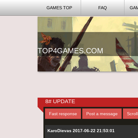
GAMES TOP
FAQ
GA
TOP4GAMES.COM
8# UPDATE
Fast response
Post a message
Scrol
KaroDievas 2017-06-22 21:53:01