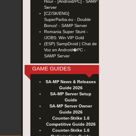
Hour - [Android/PC] - SAMP
Server
[CZ/SK/ENG]
SuperParba.eu - Double
Bonus! - SAMP Server
Romania Super Stunt -
/JOBS: Win VIP Gold
(ESP) SampDroid | Chat de
Voz en Android�PC -
SAMP Server
GAME GUIDES
SA-MP News & Releases
Guide 2026
SA-MP Server Setup
Guide
SA-MP Server Owner
Guide 2026
Counter-Strike 1.6
Competitive Guide 2026
Counter-Strike 1.6