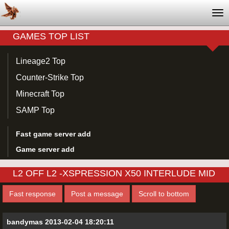
Tog
nav
GAMES TOP LIST
Lineage2 Top
Counter-Strike Top
Minecraft Top
SAMP Top
Fast game server add
Game server add
L2 OFF L2 -XSPRESSION X50 INTERLUDE MID
Fast response
Post a message
Scroll to bottom
bandymas 2013-02-04 18:20:11