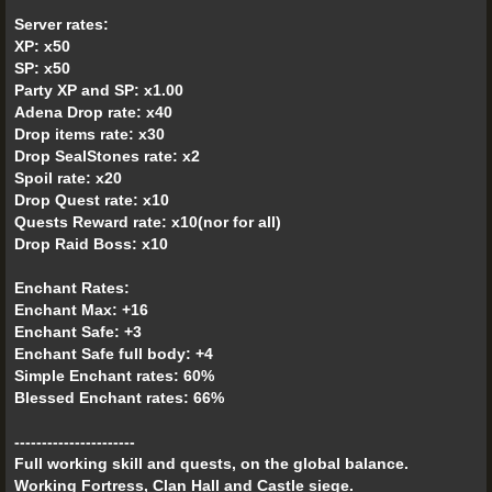
Server rates:
XP: x50
SP: x50
Party XP and SP: x1.00
Adena Drop rate: x40
Drop items rate: x30
Drop SealStones rate: x2
Spoil rate: x20
Drop Quest rate: x10
Quests Reward rate: x10(nor for all)
Drop Raid Boss: x10
Enchant Rates:
Enchant Max: +16
Enchant Safe: +3
Enchant Safe full body: +4
Simple Enchant rates: 60%
Blessed Enchant rates: 66%
----------------------
Full working skill and quests, on the global balance.
Working Fortress, Clan Hall and Castle siege.