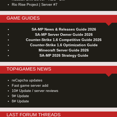
Rio Rise Project | Server #7
GAME GUIDES
SA-MP News & Releases Guide 2026
SA-MP Server Owner Guide 2026
Counter-Strike 1.6 Competitive Guide 2026
Counter-Strike 1.6 Optimization Guide
Minecraft Server Guide 2026
SA-MP 2026 Strategy Guide
TOP4GAMES NEWS
reCapcha updates
Fast game server add
10# Update / server reviews
9# Update
8# Update
LAST FORUM THREADS