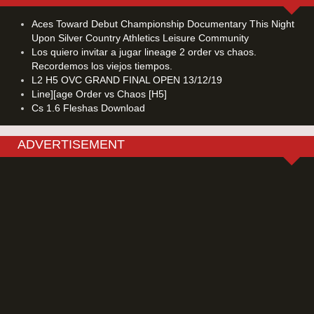
Aces Toward Debut Championship Documentary This Night
Upon Silver Country Athletics Leisure Community
Los quiero invitar a jugar lineage 2 order vs chaos.
Recordemos los viejos tiempos.
L2 H5 OVC GRAND FINAL OPEN 13/12/19
Line][age Order vs Chaos [H5]
Cs 1.6 Fleshas Download
ADVERTISEMENT