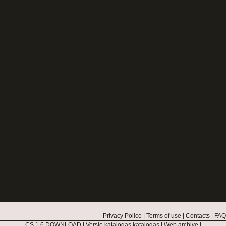
Privacy Police
|
Terms of use
|
Contacts
|
FAQ
CS 1.6 DOWNLOAD
|
Verslo katalogas katalogas
|
Web archive
|