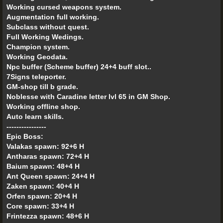
Working cursed weapons system.
Augmentation full working.
Subclass without quest.
Full Working Wedings.
Champion system.
Working Geodata.
Npc buffer (Scheme buffer) 24+4 buff slot..
7Signs teleporter.
GM-shop till b grade.
Noblesse with Caradine letter lvl 65 in GM Shop.
Working offline shop.
Auto learn skills.
----------------
Epic Boss:
Valakas spawn: 92+6 H
Antharas spawn: 72+4 H
Baium spawn: 48+4 H
Ant Queen spawn: 24+4 H
Zaken spawn: 40+4 H
Orfen spawn: 20+4 H
Core spawn: 33+4 H
Frintezza spawn: 48+6 H