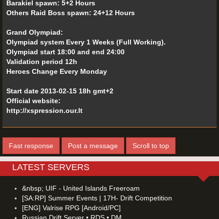
Barakiel spawn: 5+2 Hours
Others Raid Boss spawn: 24+12 Hours
Grand Olympiad:
Olympiad system Every 1 Weeks (Full Working).
Olympiad start 18:00 and end 24:00
Validation period 12h
Heroes Change Every Monday
Start date 2013-02-15 18h gmt+2
Official website:
http://xspression.our.lt
Fast response
Post a message
Scroll to top
LATEST SERVERS
&nbsp; UIF - United Islands Freeroam
[SA:RP] Summer Events | 17H- Drift Competition
[ENG] Valrise RPG [Android/PC]
Russian Drift Server • RDS • DM