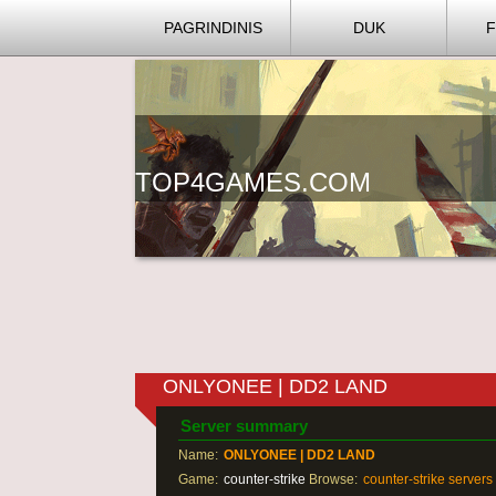
PAGRINDINIS
DUK
TOP4GAMES.COM
ONLYONEE | DD2 LAND
Server summary
Name:
ONLYONEE | DD2 LAND
Game:
counter-strike
Browse:
counter-strike servers