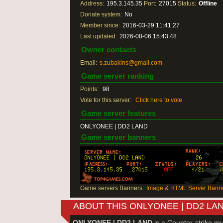
Address:
195.3.145.35
Port:
27015
Status:
Offline
Donate system:
No
Member since:
2016-03-29 11:41:27
Last updated:
2026-08-06 15:43:48
Owner contacts
Email:
s.zubakins@gmail.com
Game server ranking
Points:
98
Vote for this server:
Click here to vote
Game server features
ONLYONEE | DD2 LAND
Game server banners
Game servers Banners:
Image & HTML Server Banne
ABOUT THIS ONLYONEE | DD2 LA
ONLYONEE | DD2 LAND
is a Counter-strike mu