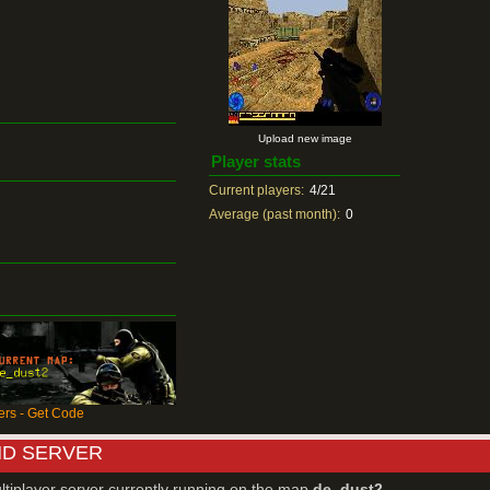
Upload new image
Player stats
Current players:
4/21
Average (past month):
0
rs - Get Code
ND SERVER
ltiplayer server currently running on the map
de_dust2
.