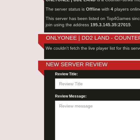
The server status is
Offline
with
4
players onlin
This server has been listed on Top4Games sin
join using the address
195.3.145.35:27015
.
ONLYONEE | DD2 LAND - COUNTE
We couldn't fetch the live player list for this serv
NEW SERVER REVIEW
Review Title:
Review Message: