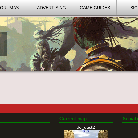
FORUMAS
ADVERTISING
GAME GUIDES
SIG
Current map
Social
de_dust2