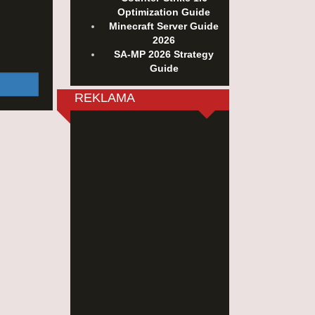
Optimization Guide
Minecraft Server Guide
2026
SA-MP 2026 Strategy
Guide
REKLAMA