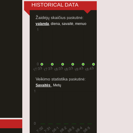
HISTORICAL DATA
Žaidėjų skaičius
paskutinė:
valanda
,
diena
,
savaitė
,
menuo
Veikimo statistika
paskutinė:
Savaitės
,
Metų