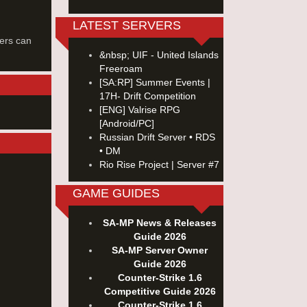
LATEST SERVERS
ers can
&nbsp; UIF - United Islands
Freeroam
[SA:RP] Summer Events |
17H- Drift Competition
[ENG] Valrise RPG
[Android/PC]
Russian Drift Server • RDS
• DM
Rio Rise Project | Server #7
GAME GUIDES
SA-MP News & Releases
Guide 2026
SA-MP Server Owner
Guide 2026
Counter-Strike 1.6
Competitive Guide 2026
Counter-Strike 1.6