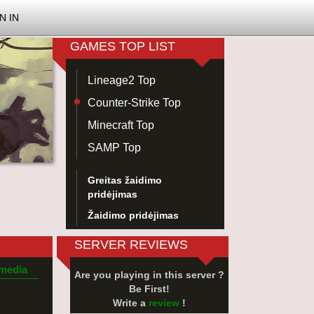
N IN
GAMES TOP LIST
Lineage2 Top
Counter-Strike Top
Minecraft Top
SAMP Top
Greitas žaidimo
pridėjimas
Žaidimo pridėjimas
SERVER REVIEWS
 media
Are you playing in this server ?
Be First!
Write a
review
!