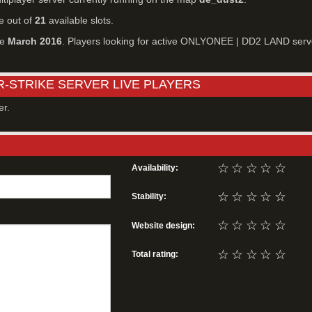
e out of
21
available slots.
ce
March 2016
. Players looking for active ONLYONEE | DD2 LAND serv
R-STRIKE SERVER LIVE PLAYERS
er.
☆
☆
☆
☆
☆
Availability:
☆
☆
☆
☆
☆
Stability:
☆
☆
☆
☆
☆
Website design:
☆
☆
☆
☆
☆
Total rating: