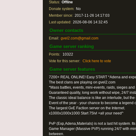
Status:
Offline
Donate system:
No
Member since:
2017-11-26 14:17:03
Last updated:
2026-08-06 14:32:45
Owner contacts
Email:
gvel2.com@gmail.com
Game server ranking
Points:
10322
Vote for this server:
Click here to vote
Game server features
7200+ REAL ONLINE! Easy START *Adena and exper
The best clans are playing on gvel2.com
*Mass battles, events, mini-events, raids, sieges an
Guaranteed quality, long work without wipe, 24/7 inst
The classic ideal balance is like an interlude, but the
Event of the year - your chance to become a legend of
The largest GvE Faction server on the Internet.
x1000x1000x1000 Start 75lvl +all your need^
PvP (Exp,Adena,Materials) is not a last hit system. 
Game Manager (Massive PVP) running 24/7 with mini-
between.