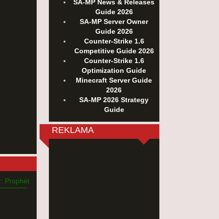
SA-MP News & Releases
Guide 2026
SA-MP Server Owner
Guide 2026
Counter-Strike 1.6
Competitive Guide 2026
Counter-Strike 1.6
Optimization Guide
Minecraft Server Guide
2026
SA-MP 2026 Strategy
Guide
REKLAMA
: Prophet