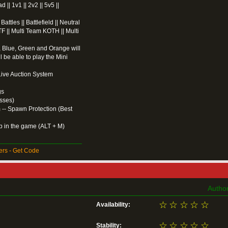
| 1v1 || 2v2 || 5v5 ||
ttles || Battlefield || Neutral
F || Multi Team KOTH || Multi
 Blue, Green and Orange will
l be able to play the Mini
 Live Auction System
gs
sses)
 -- Spawn Protection (Best
ap in the game (ALT + M)
rs - Get Code
Author
☆
☆
☆
☆
☆
Availability:
☆
☆
☆
☆
☆
Stability: