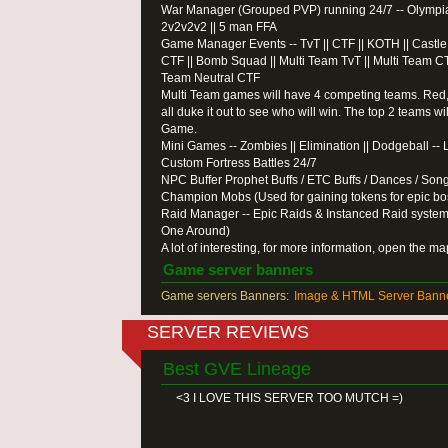
War Manager (Grouped PVP) running 24/7 -- Olympiad |
2v2v2v2 || 5 man FFA
Game Manager Events -- TvT || CTF || KOTH || Castle Ba
CTF || Bomb Squad || Multi Team TvT || Multi Team CT
Team Neutral CTF
Multi Team games will have 4 competing teams. Red,
all duke it out to see who will win. The top 2 teams wil
Game.
Mini Games -- Zombies || Elimination || Dodgeball --
Custom Fortress Battles 24/7
NPC Buffer Prophet Buffs / ETC Buffs / Dances / Son
Champion Mobs (Used for gaining tokens for epic bo
Raid Manager -- Epic Raids & Instanced Raid system
One Around)
A lot of interesting, for more information, open the m
Game server banners
Game servers Banners:
Image & HTML Server Banne
SERVER REVIEWS
Best GVE Lineage
<3 I LOVE THIS SERVER TOO MUTCH =)