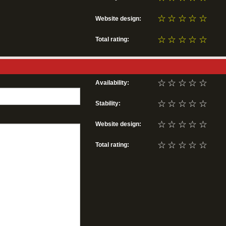
☆
☆
☆
☆
☆
Website design:
☆
☆
☆
☆
☆
Total rating:
☆
☆
☆
☆
☆
Availability:
☆
☆
☆
☆
☆
Stability:
☆
☆
☆
☆
☆
Website design:
☆
☆
☆
☆
☆
Total rating: