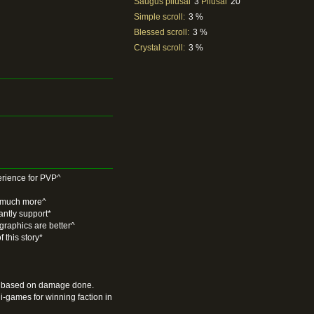
Saugūs pliusai
3
Pliusai
20
Simple scroll:
3 %
Blessed scroll:
3 %
Crystal scroll:
3 %
ience for PVP^
d much more^
antly support*
 graphics are better^
 this story*
Its based on damage done.
games for winning faction in