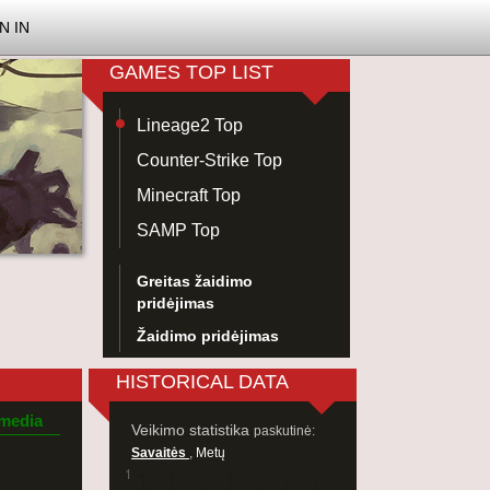
N IN
GAMES TOP LIST
Lineage2 Top
Counter-Strike Top
Minecraft Top
SAMP Top
Greitas žaidimo
pridėjimas
Žaidimo pridėjimas
HISTORICAL DATA
 media
Veikimo statistika
paskutinė:
Savaitės
,
Metų