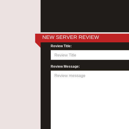
NEW SERVER REVIEW
Review Title:
Review Message: