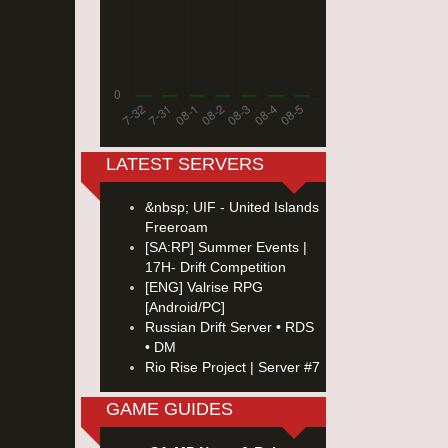
LATEST SERVERS
&nbsp; UIF - United Islands
Freeroam
[SA:RP] Summer Events |
17H- Drift Competition
[ENG] Valrise RPG
[Android/PC]
Russian Drift Server • RDS
• DM
Rio Rise Project | Server #7
GAME GUIDES