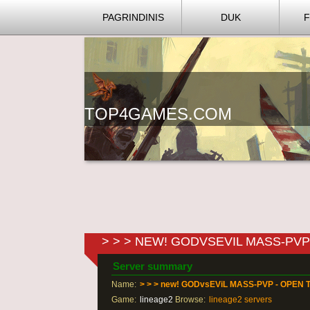
PAGRINDINIS
DUK
TOP4GAMES.COM
> > > NEW! GODVSEVIL MASS-PVP 
Server summary
Name:
> > > new! GODvsEViL MASS-PVP - OPEN T
Game:
lineage2
Browse:
lineage2 servers