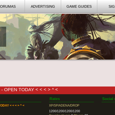
FORUMAS
ADVERTISING
GAME GUIDES
SIG
- OPEN TODAY < < < > ^ <
Rates
Social
ODAY < < < > ^ <
XP/SP/ADENA/DROP
1200/1200/1200/1200