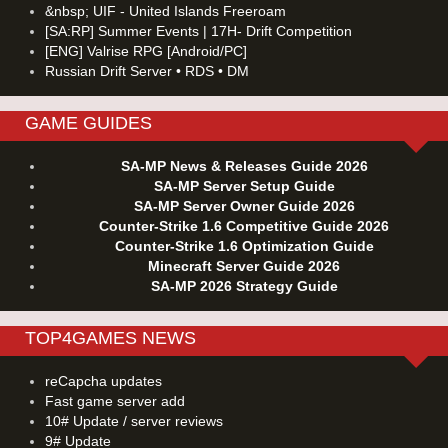
&nbsp; UIF - United Islands Freeroam
[SA:RP] Summer Events | 17H- Drift Competition
[ENG] Valrise RPG [Android/PC]
Russian Drift Server • RDS • DM
GAME GUIDES
SA-MP News & Releases Guide 2026
SA-MP Server Setup Guide
SA-MP Server Owner Guide 2026
Counter-Strike 1.6 Competitive Guide 2026
Counter-Strike 1.6 Optimization Guide
Minecraft Server Guide 2026
SA-MP 2026 Strategy Guide
TOP4GAMES NEWS
reCapcha updates
Fast game server add
10# Update / server reviews
9# Update