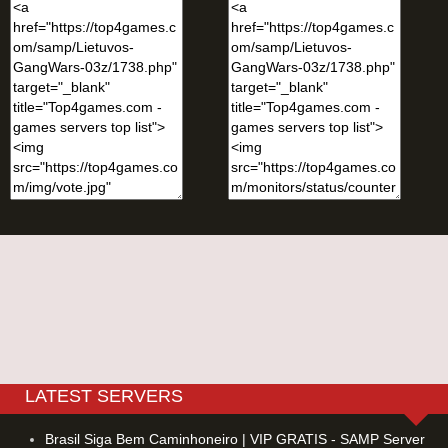
LATEST SERVERS
Brasil Siga Bem Caminhoneiro | VIP GRATIS - SAMP Server