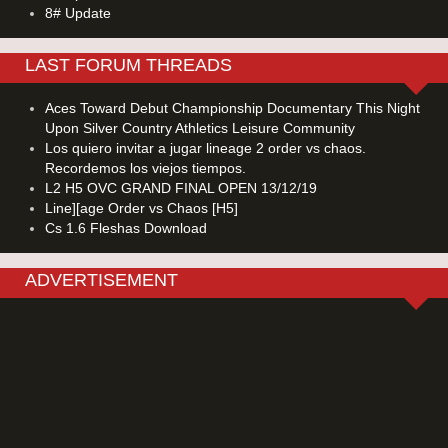
8# Update
LAST FORUM THREADS
Aces Toward Debut Championship Documentary This Night
Upon Silver Country Athletics Leisure Community
Los quiero invitar a jugar lineage 2 order vs chaos.
Recordemos los viejos tiempos.
L2 H5 OVC GRAND FINAL OPEN 13/12/19
Line][age Order vs Chaos [H5]
Cs 1.6 Fleshas Download
ADVERTISEMENT