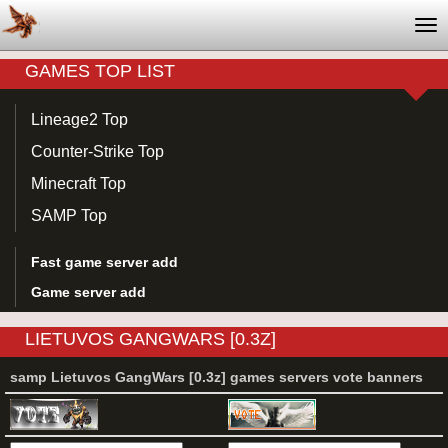
Tog
nav
GAMES TOP LIST
Lineage2 Top
Counter-Strike Top
Minecraft Top
SAMP Top
Fast game server add
Game server add
LIETUVOS GANGWARS [0.3Z]
samp Lietuvos GangWars [0.3z] games servers vote banners