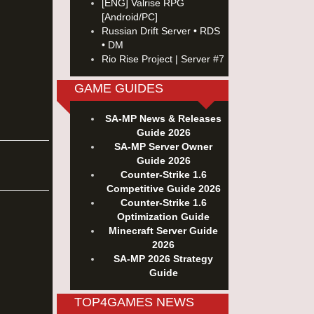
[ENG] Valrise RPG
[Android/PC]
Russian Drift Server • RDS
• DM
Rio Rise Project | Server #7
GAME GUIDES
SA-MP News & Releases
Guide 2026
SA-MP Server Owner
Guide 2026
Counter-Strike 1.6
Competitive Guide 2026
Counter-Strike 1.6
Optimization Guide
Minecraft Server Guide
2026
SA-MP 2026 Strategy
Guide
TOP4GAMES NEWS