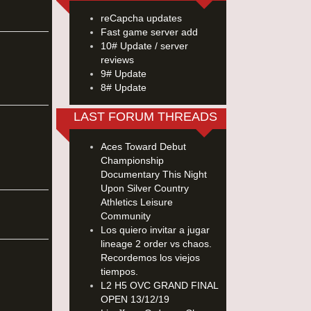
reCapcha updates
Fast game server add
10# Update / server
reviews
9# Update
8# Update
LAST FORUM THREADS
Aces Toward Debut
Championship
Documentary This Night
Upon Silver Country
Athletics Leisure
Community
Los quiero invitar a jugar
lineage 2 order vs chaos.
Recordemos los viejos
tiempos.
L2 H5 OVC GRAND FINAL
OPEN 13/12/19