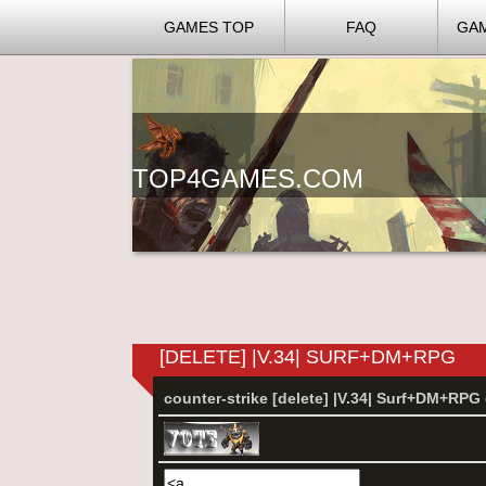
GAMES TOP
FAQ
GA
TOP4GAMES.COM
[DELETE] |V.34| SURF+DM+RPG
counter-strike [delete] |V.34| Surf+DM+RP