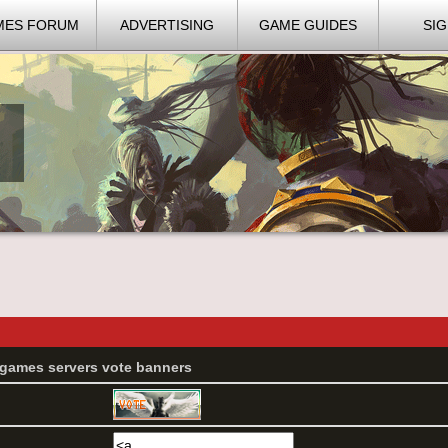
MES FORUM
ADVERTISING
GAME GUIDES
SIG
G games servers vote banners