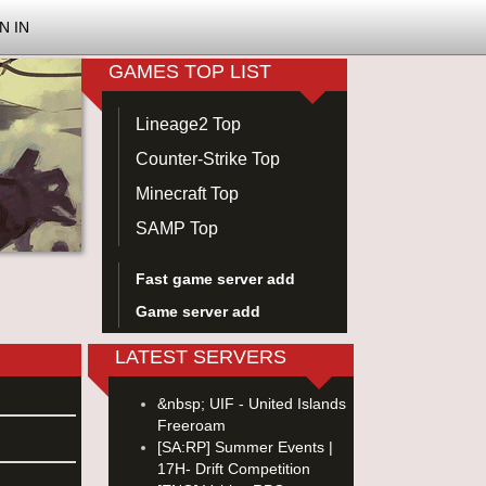
N IN
GAMES TOP LIST
Lineage2 Top
Counter-Strike Top
Minecraft Top
SAMP Top
Fast game server add
Game server add
LATEST SERVERS
&nbsp; UIF - United Islands
Freeroam
[SA:RP] Summer Events |
17H- Drift Competition