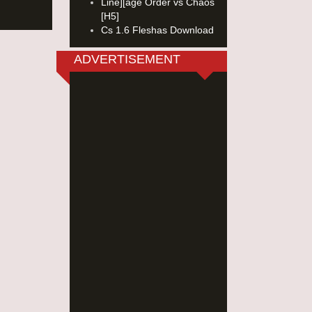
Line][age Order vs Chaos
[H5]
Cs 1.6 Fleshas Download
ADVERTISEMENT