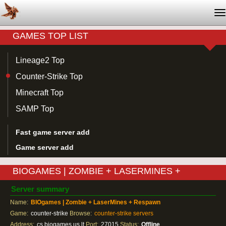
T
na
GAMES TOP LIST
Lineage2 Top
Counter-Strike Top
Minecraft Top
SAMP Top
Fast game server add
Game server add
BIOGAMES | ZOMBIE + LASERMINES +
RESPAWN
Server summary
Name:
BIOgames | Zombie + LaserMines + Respawn
Game:
counter-strike
Browse:
counter-strike servers
Address:
cs.biogames.us.lt
Port:
27015
Status:
Offline