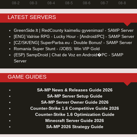
LATEST SERVERS
GreenSide.lt | RedCounty kaimeliu gyvenimas! - SAMP Server
[ENG] Valrise RPG - Lucky Hour - [Android/PC] - SAMP Server
[CZ/SK/ENG] SuperParba.eu - Double Bonus! - SAMP Server
Romania Super Stunt - /JOBS: Win VIP Gold
(ESP) SampDroid | Chat de Voz en Android�PC - SAMP
Server
GAME GUIDES
SA-MP News & Releases Guide 2026
SA-MP Server Setup Guide
SA-MP Server Owner Guide 2026
Counter-Strike 1.6 Competitive Guide 2026
Counter-Strike 1.6 Optimization Guide
Minecraft Server Guide 2026
SA-MP 2026 Strategy Guide