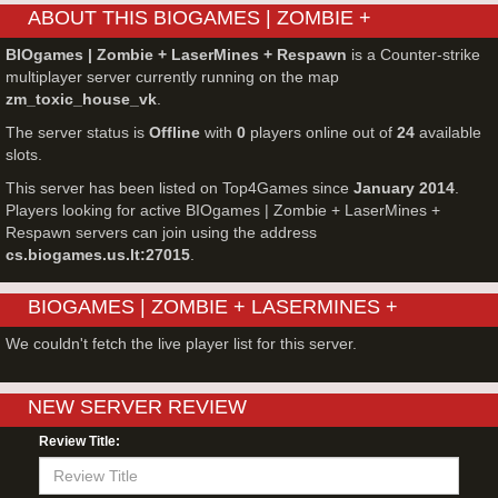
ABOUT THIS BIOGAMES | ZOMBIE +
LASERMINES + RESPAWN SERVER
BIOgames | Zombie + LaserMines + Respawn
is a Counter-strike
multiplayer server currently running on the map
zm_toxic_house_vk
.
The server status is
Offline
with
0
players online out of
24
available
slots.
This server has been listed on Top4Games since
January 2014
.
Players looking for active BIOgames | Zombie + LaserMines +
Respawn servers can join using the address
cs.biogames.us.lt:27015
.
BIOGAMES | ZOMBIE + LASERMINES +
RESPAWN - COUNTER-STRIKE SERVER LIVE
We couldn't fetch the live player list for this server.
PLAYERS
NEW SERVER REVIEW
Review Title: