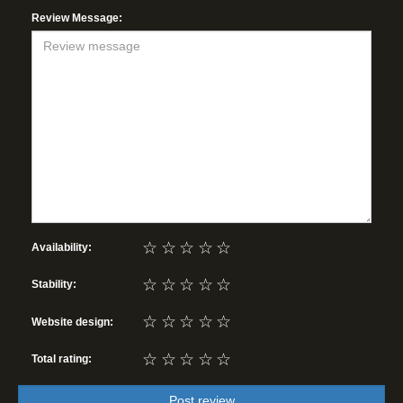
Review Message:
☆
☆
☆
☆
☆
Availability:
☆
☆
☆
☆
☆
Stability:
☆
☆
☆
☆
☆
Website design:
☆
☆
☆
☆
☆
Total rating:
Post review