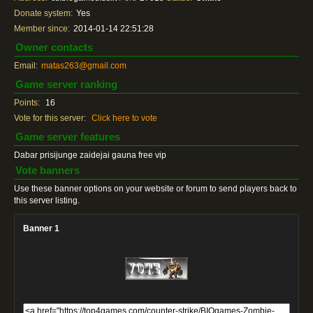
Donate system:
Yes
Member since:
2014-01-14 22:51:28
Owner contacts
Email:
matas263@gmail.com
Game server ranking
Points:
16
Vote for this server:
Click here to vote
Game server features
Dabar prisijunge zaidejai gauna free vip
Vote banners
Use these banner options on your website or forum to send players back to
this server listing.
Banner 1