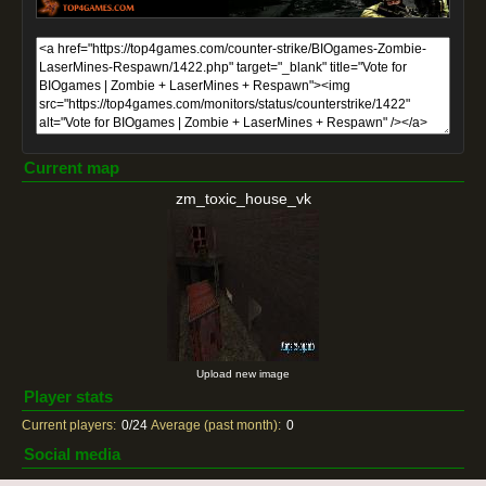
Current map
zm_toxic_house_vk
Upload new image
Player stats
Current players:
0/24
Average (past month):
0
Social media