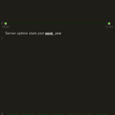
Server uptime stats
past:
week
,
year