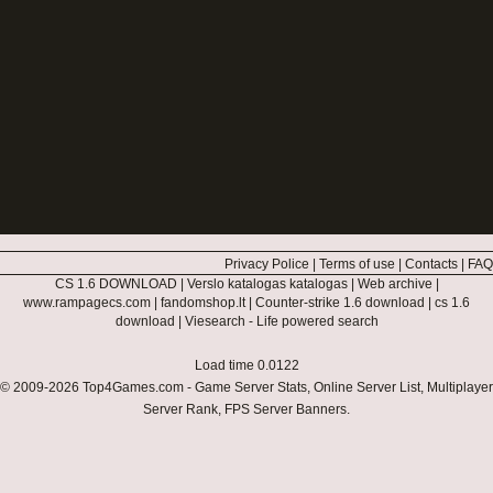
Privacy Police
|
Terms of use
|
Contacts
|
FAQ
CS 1.6 DOWNLOAD
|
Verslo katalogas katalogas
|
Web archive
|
www.rampagecs.com
|
fandomshop.lt
|
Counter-strike 1.6 download
|
cs 1.6
download
|
Viesearch - Life powered search
Load time 0.0122
© 2009-2026
Top4Games.com
- Game Server Stats, Online Server List, Multiplayer
Server Rank, FPS Server Banners.