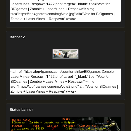
Banner 2
Status banner