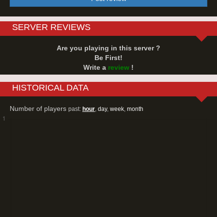
SERVER REVIEWS
Are you playing in this server ?
Be First!
Write a
review
!
HISTORICAL DATA
Number of players
past:
hour
,
day
,
week
,
month