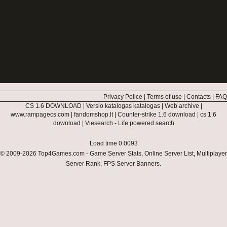
Privacy Police
|
Terms of use
|
Contacts
|
FAQ
CS 1.6 DOWNLOAD
|
Verslo katalogas katalogas
|
Web archive
|
www.rampagecs.com
|
fandomshop.lt
|
Counter-strike 1.6 download
|
cs 1.6
download
|
Viesearch - Life powered search
Load time 0.0093
© 2009-2026
Top4Games.com
- Game Server Stats, Online Server List, Multiplayer
Server Rank, FPS Server Banners.