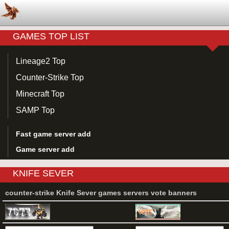
GAMES TOP LIST
Lineage2 Top
Counter-Strike Top
Minecraft Top
SAMP Top
Fast game server add
Game server add
KNIFE SEVER
counter-strike Knife Sever games servers vote banners