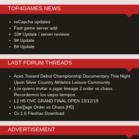
TOP4GAMES NEWS
reCapcha updates
Fast game server add
10# Update / server reviews
9# Update
8# Update
LAST FORUM THREADS
Aces Toward Debut Championship Documentary This Night
Upon Silver Country Athletics Leisure Community
Los quiero invitar a jugar lineage 2 order vs chaos.
Recordemos los viejos tiempos.
L2 H5 OVC GRAND FINAL OPEN 13/12/19
Line][age Order vs Chaos [H5]
Cs 1.6 Fleshas Download
ADVERTISEMENT