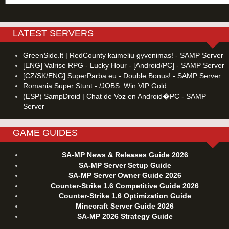
LATEST SERVERS
GreenSide.lt | RedCounty kaimeliu gyvenimas! - SAMP Server
[ENG] Valrise RPG - Lucky Hour - [Android/PC] - SAMP Server
[CZ/SK/ENG] SuperParba.eu - Double Bonus! - SAMP Server
Romania Super Stunt - /JOBS: Win VIP Gold
(ESP) SampDroid | Chat de Voz en Android�PC - SAMP
Server
GAME GUIDES
SA-MP News & Releases Guide 2026
SA-MP Server Setup Guide
SA-MP Server Owner Guide 2026
Counter-Strike 1.6 Competitive Guide 2026
Counter-Strike 1.6 Optimization Guide
Minecraft Server Guide 2026
SA-MP 2026 Strategy Guide