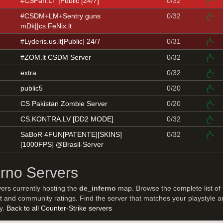
#CSFan.LT |Public [24/7]
0/32
#CSDM+LM+Sentry guns
0/32
mDk||cs.FeNix.lt
#Lyderis.us.lt[Public] 24/7
0/31
#ZOM.lt CSDM Server
0/32
extra
0/32
public5
0/20
CS Pakistan Zombie Server
0/20
CS.KONTRA.LV [DD2 MODE]
0/32
SaBoR 4FUN[PATENTE][SKINS]
0/32
[1000FPS] @Brasil-Server
erno Servers
vers currently hosting the
de_inferno
map. Browse the complete list of
t and community ratings. Find the server that matches your playstyle a
ay.
Back to all Counter-Strike servers