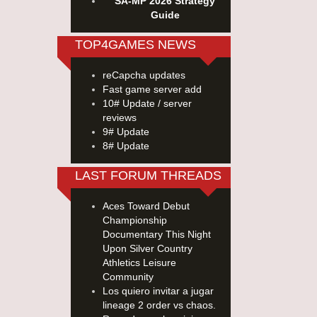
SA-MP 2026 Strategy
Guide
TOP4GAMES NEWS
reCapcha updates
Fast game server add
10# Update / server
reviews
9# Update
8# Update
LAST FORUM THREADS
Aces Toward Debut
Championship
Documentary This Night
Upon Silver Country
Athletics Leisure
Community
Los quiero invitar a jugar
lineage 2 order vs chaos.