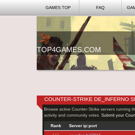
GAMES TOP
FAQ
GA
TOP4GAMES.COM
COUNTER-STRIKE DE_INFERNO 
Browse active Counter-Strike servers running t
activity and community votes.
Submit your Count
Rank
Server ip:port