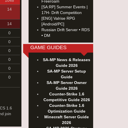
1048
Freeroam
[SA:RP] Summer Events |
14
17H- Drift Competition
[ENG] Valrise RPG
14
[Android/PC]
Russian Drift Server • RDS
0
• DM
0
GAME GUIDES
0
0
SA-MP News & Releases
Guide 2026
0
SA-MP Server Setup
Guide
0
SA-MP Server Owner
Guide 2026
Counter-Strike 1.6
Competitive Guide 2026
Counter-Strike 1.6
 CS 1.6
Optimization Guide
nd join
Minecraft Server Guide
2026