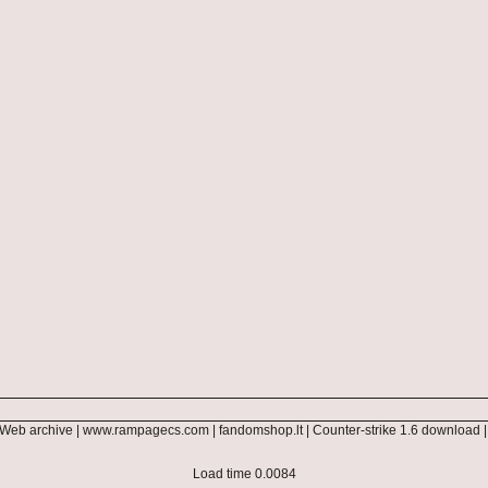
Web archive
|
www.rampagecs.com
|
fandomshop.lt
|
Counter-strike 1.6 download
Load time 0.0084