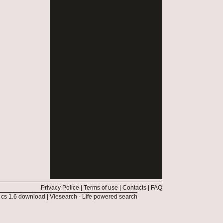
Privacy Police
|
Terms of use
|
Contacts
|
FAQ
|
cs 1.6 download
|
Viesearch - Life powered search