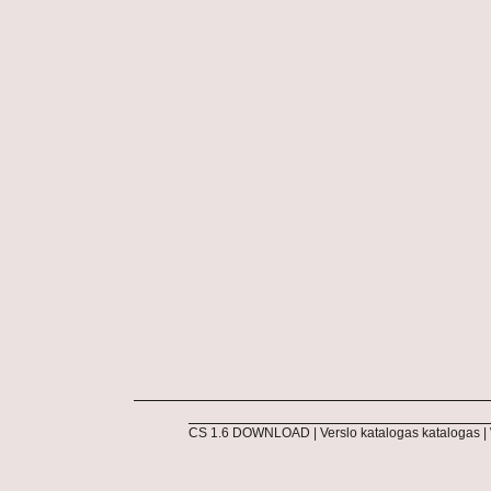
CS 1.6 DOWNLOAD
|
Verslo katalogas katalogas
|