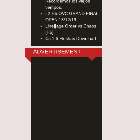
Recordemos los viejos
tiempos.
L2 H5 OVC GRAND FINAL
OPEN 13/12/19
Line][age Order vs Chaos
[H5]
Cs 1.6 Fleshas Download
ADVERTISEMENT