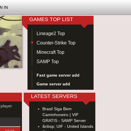
N IN
GAMES TOP LIST
Lineage2 Top
Counter-Strike Top
Minecraft Top
SAMP Top
Fast game server add
Game server add
LATEST SERVERS
 player
Brasil Siga Bem
Caminhoneiro | VIP
GRATIS - SAMP Server
&nbsp; UIF - United Islands