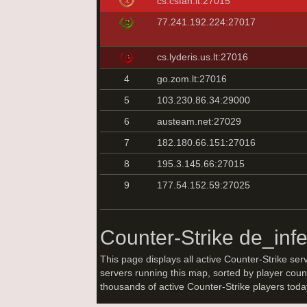
cs.csfan.lt:27015
77.241.192.224:27017
cs.lyderis.us.lt:27016
4
go.zom.lt:27016
5
103.230.86.34:29000
6
austeam.net:27029
7
182.180.66.151:27016
8
195.3.145.66:27015
9
177.54.152.59:27025
Counter-Strike de_inf
This page displays all active Counter-Strike ser
servers running this map, sorted by player coun
thousands of active Counter-Strike players tod