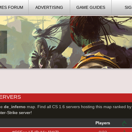
MES FORUM
ADVERTISING
GAME GUIDES
SIG
SERVERS
he
de_inferno
map. Find all CS 1.6 servers hosting this map ranked by
er-Strike server!
Players