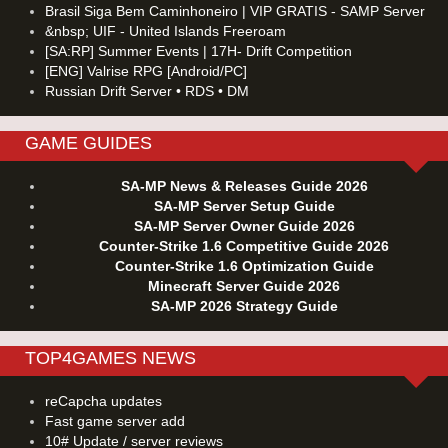
Brasil Siga Bem Caminhoneiro | VIP GRATIS - SAMP Server
&nbsp; UIF - United Islands Freeroam
[SA:RP] Summer Events | 17H- Drift Competition
[ENG] Valrise RPG [Android/PC]
Russian Drift Server • RDS • DM
GAME GUIDES
SA-MP News & Releases Guide 2026
SA-MP Server Setup Guide
SA-MP Server Owner Guide 2026
Counter-Strike 1.6 Competitive Guide 2026
Counter-Strike 1.6 Optimization Guide
Minecraft Server Guide 2026
SA-MP 2026 Strategy Guide
TOP4GAMES NEWS
reCapcha updates
Fast game server add
10# Update / server reviews