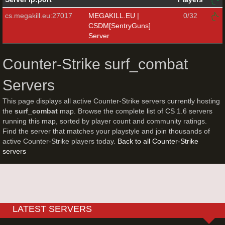
cs.megakill.eu:27017
MEGAKILL.EU |
0/32
CSDM[SentryGuns]
Server
Counter-Strike surf_combat
Servers
This page displays all active Counter-Strike servers currently hosting
the
surf_combat
map. Browse the complete list of CS 1.6 servers
running this map, sorted by player count and community ratings.
Find the server that matches your playstyle and join thousands of
active Counter-Strike players today.
Back to all Counter-Strike
servers
LATEST SERVERS