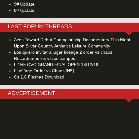
9# Update
8# Update
LAST FORUM THREADS
Aces Toward Debut Championship Documentary This Night
Upon Silver Country Athletics Leisure Community
Los quiero invitar a jugar lineage 2 order vs chaos.
Recordemos los viejos tiempos.
L2 H5 OVC GRAND FINAL OPEN 13/12/19
Line][age Order vs Chaos [H5]
Cs 1.6 Fleshas Download
ADVERTISEMENT