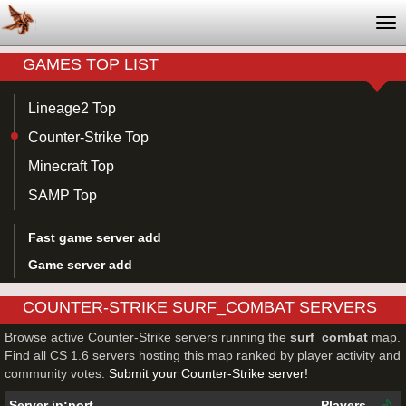
Tog
nav
GAMES TOP LIST
Lineage2 Top
Counter-Strike Top
Minecraft Top
SAMP Top
Fast game server add
Game server add
COUNTER-STRIKE SURF_COMBAT SERVERS
Browse active Counter-Strike servers running the
surf_combat
map.
Find all CS 1.6 servers hosting this map ranked by player activity and
community votes.
Submit your Counter-Strike server!
Server ip:port
Players