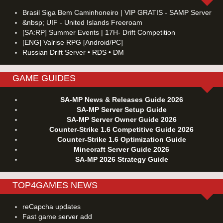
Brasil Siga Bem Caminhoneiro | VIP GRATIS - SAMP Server
&nbsp; UIF - United Islands Freeroam
[SA:RP] Summer Events | 17H- Drift Competition
[ENG] Valrise RPG [Android/PC]
Russian Drift Server • RDS • DM
GAME GUIDES
SA-MP News & Releases Guide 2026
SA-MP Server Setup Guide
SA-MP Server Owner Guide 2026
Counter-Strike 1.6 Competitive Guide 2026
Counter-Strike 1.6 Optimization Guide
Minecraft Server Guide 2026
SA-MP 2026 Strategy Guide
TOP4GAMES NEWS
reCapcha updates
Fast game server add