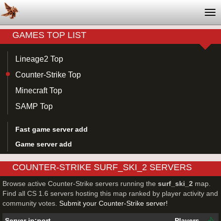
Tog
nav
GAMES TOP LIST
Lineage2 Top
Counter-Strike Top
Minecraft Top
SAMP Top
Fast game server add
Game server add
COUNTER-STRIKE SURF_SKI_2 SERVERS
Browse active Counter-Strike servers running the
surf_ski_2
map.
Find all CS 1.6 servers hosting this map ranked by player activity and
community votes.
Submit your Counter-Strike server!
Server ip:port
Players