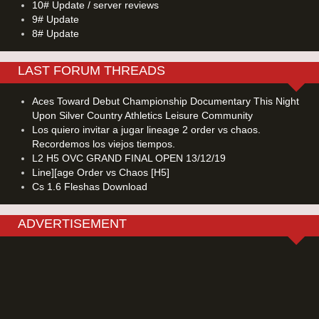
10# Update / server reviews
9# Update
8# Update
LAST FORUM THREADS
Aces Toward Debut Championship Documentary This Night
Upon Silver Country Athletics Leisure Community
Los quiero invitar a jugar lineage 2 order vs chaos.
Recordemos los viejos tiempos.
L2 H5 OVC GRAND FINAL OPEN 13/12/19
Line][age Order vs Chaos [H5]
Cs 1.6 Fleshas Download
ADVERTISEMENT