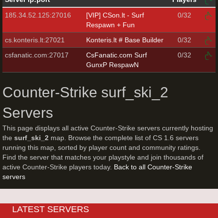
185.34.52.125:27016
[VIP] CSon.lt - Surf
0/32
Respawn + Fun
cs.konteris.lt:27021
Konteris.lt # Base Builder
0/32
csfanatic.com:27017
CsFanatic.com Surf
0/32
GunxP RespawN
Counter-Strike surf_ski_2
Servers
This page displays all active Counter-Strike servers currently hosting
the
surf_ski_2
map. Browse the complete list of CS 1.6 servers
running this map, sorted by player count and community ratings.
Find the server that matches your playstyle and join thousands of
active Counter-Strike players today.
Back to all Counter-Strike
servers
LATEST SERVERS