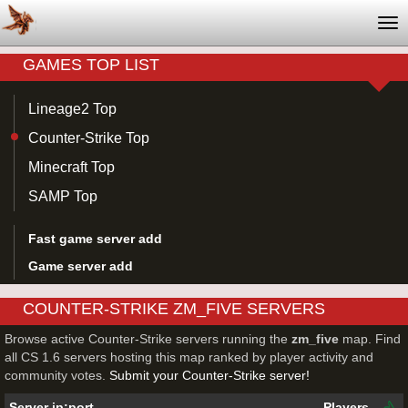
Tog
nav
GAMES TOP LIST
Lineage2 Top
Counter-Strike Top
Minecraft Top
SAMP Top
Fast game server add
Game server add
COUNTER-STRIKE ZM_FIVE SERVERS
Browse active Counter-Strike servers running the
zm_five
map. Find
all CS 1.6 servers hosting this map ranked by player activity and
community votes.
Submit your Counter-Strike server!
Server ip:port
Players