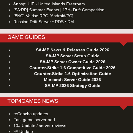
&nbsp; UIF - United Islands Freeroam
[SA:RP] Summer Events | 17H- Drift Competition
[ENG] Valrise RPG [Android/PC]
Russian Drift Server • RDS • DM
GAME GUIDES
SA-MP News & Releases Guide 2026
SA-MP Server Setup Guide
SA-MP Server Owner Guide 2026
Counter-Strike 1.6 Competitive Guide 2026
Counter-Strike 1.6 Optimization Guide
Minecraft Server Guide 2026
SA-MP 2026 Strategy Guide
TOP4GAMES NEWS
reCapcha updates
Fast game server add
10# Update / server reviews
9# Update