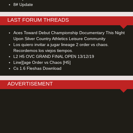
8# Update
LAST FORUM THREADS
Aces Toward Debut Championship Documentary This Night
Upon Silver Country Athletics Leisure Community
Los quiero invitar a jugar lineage 2 order vs chaos.
Recordemos los viejos tiempos.
L2 H5 OVC GRAND FINAL OPEN 13/12/19
Line][age Order vs Chaos [H5]
Cs 1.6 Fleshas Download
ADVERTISEMENT