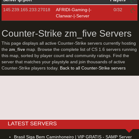
145.239.165.233:27018
AFRIDI-Gaming-|-
0/32
Clanwar-|-Server
Counter-Strike zm_five Servers
This page displays all active Counter-Strike servers currently hosting
the
zm_five
map. Browse the complete list of CS 1.6 servers running
this map, sorted by player count and community ratings. Find the
server that matches your playstyle and join thousands of active
Counter-Strike players today.
Back to all Counter-Strike servers
LATEST SERVERS
Brasil Siga Bem Caminhoneiro | VIP GRATIS - SAMP Server