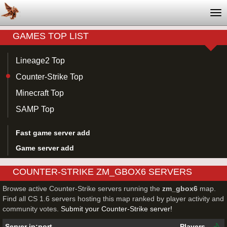
Tog
nav
GAMES TOP LIST
Lineage2 Top
Counter-Strike Top
Minecraft Top
SAMP Top
Fast game server add
Game server add
COUNTER-STRIKE ZM_GBOX6 SERVERS
Browse active Counter-Strike servers running the
zm_gbox6
map.
Find all CS 1.6 servers hosting this map ranked by player activity and
community votes.
Submit your Counter-Strike server!
Server ip:port
Players