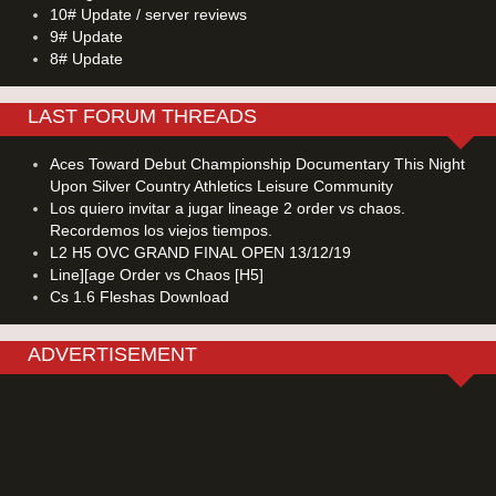
10# Update / server reviews
9# Update
8# Update
LAST FORUM THREADS
Aces Toward Debut Championship Documentary This Night
Upon Silver Country Athletics Leisure Community
Los quiero invitar a jugar lineage 2 order vs chaos.
Recordemos los viejos tiempos.
L2 H5 OVC GRAND FINAL OPEN 13/12/19
Line][age Order vs Chaos [H5]
Cs 1.6 Fleshas Download
ADVERTISEMENT