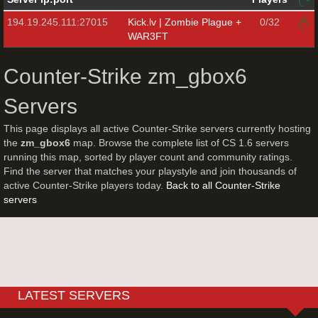
194.19.245.111:27015
Kick.lv | Zombie Plague +
0/32
WAR3FT
Counter-Strike zm_gbox6
Servers
This page displays all active Counter-Strike servers currently hosting
the
zm_gbox6
map. Browse the complete list of CS 1.6 servers
running this map, sorted by player count and community ratings.
Find the server that matches your playstyle and join thousands of
active Counter-Strike players today.
Back to all Counter-Strike
servers
LATEST SERVERS