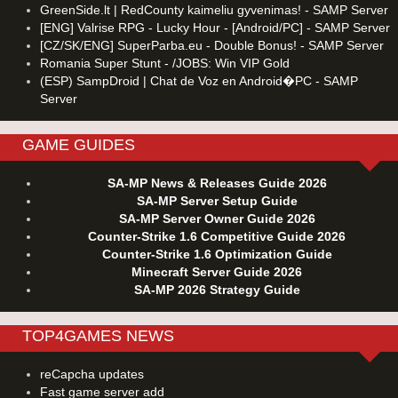
GreenSide.lt | RedCounty kaimeliu gyvenimas! - SAMP Server
[ENG] Valrise RPG - Lucky Hour - [Android/PC] - SAMP Server
[CZ/SK/ENG] SuperParba.eu - Double Bonus! - SAMP Server
Romania Super Stunt - /JOBS: Win VIP Gold
(ESP) SampDroid | Chat de Voz en Android�PC - SAMP
Server
GAME GUIDES
SA-MP News & Releases Guide 2026
SA-MP Server Setup Guide
SA-MP Server Owner Guide 2026
Counter-Strike 1.6 Competitive Guide 2026
Counter-Strike 1.6 Optimization Guide
Minecraft Server Guide 2026
SA-MP 2026 Strategy Guide
TOP4GAMES NEWS
reCapcha updates
Fast game server add