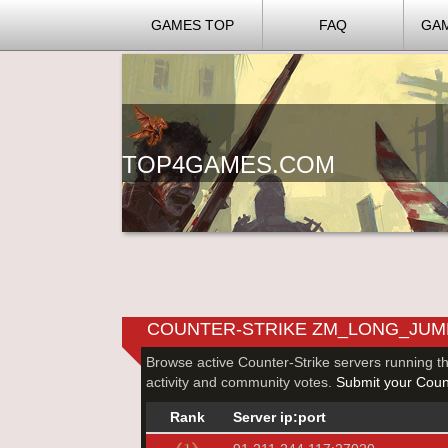
GAMES TOP
FAQ
GA
TOP4GAMES.COM
COUNTER-STRIKE ZM_LONG_JUM
Browse active Counter-Strike servers running t
activity and community votes.
Submit your Count
Rank
Server ip:port