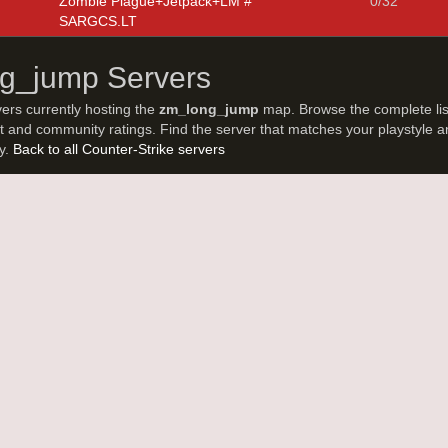
Zombie Plague+Jetpack+LM #
0/32
SARGCS.LT
ng_jump Servers
vers currently hosting the
zm_long_jump
map. Browse the complete lis
t and community ratings. Find the server that matches your playstyle a
ay.
Back to all Counter-Strike servers