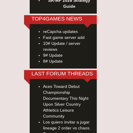
SA-MP 2026 Strategy
Guide
TOP4GAMES NEWS
reCapcha updates
Fast game server add
10# Update / server
reviews
9# Update
8# Update
LAST FORUM THREADS
Aces Toward Debut
Championship
Documentary This Night
Upon Silver Country
Athletics Leisure
Community
Los quiero invitar a jugar
lineage 2 order vs chaos.