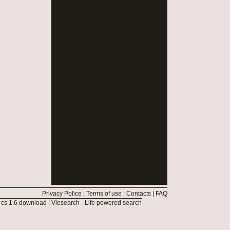
Privacy Police
|
Terms of use
|
Contacts
|
FAQ
|
cs 1.6 download
|
Viesearch - Life powered search