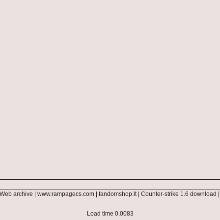
Web archive
|
www.rampagecs.com
|
fandomshop.lt
|
Counter-strike 1.6 download
Load time 0.0083