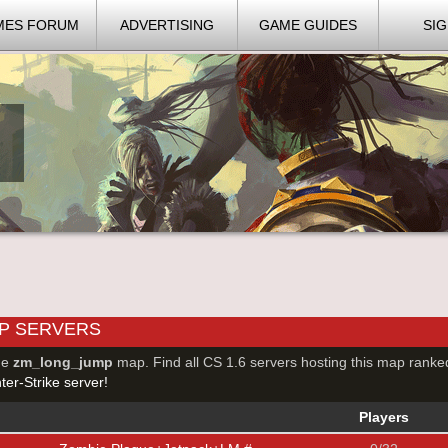
MES FORUM
ADVERTISING
GAME GUIDES
SIG
P SERVERS
he
zm_long_jump
map. Find all CS 1.6 servers hosting this map ranke
er-Strike server!
Players