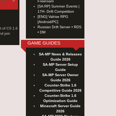
0
Freeroam
[SA:RP] Summer Events |
17H- Drift Competition
[ENG] Valrise RPG
[Android/PC]
Russian Drift Server • RDS
t of CS 1.6
• DM
nd join
GAME GUIDES
SA-MP News & Releases
Guide 2026
SA-MP Server Setup
Guide
SA-MP Server Owner
Guide 2026
Counter-Strike 1.6
Competitive Guide 2026
Counter-Strike 1.6
Optimization Guide
Minecraft Server Guide
2026