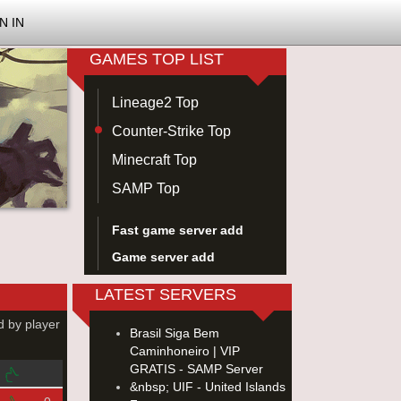
N IN
GAMES TOP LIST
Lineage2 Top
Counter-Strike Top
Minecraft Top
SAMP Top
Fast game server add
Game server add
LATEST SERVERS
d by player
Brasil Siga Bem
Caminhoneiro | VIP
GRATIS - SAMP Server
&nbsp; UIF - United Islands