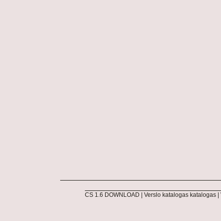
CS 1.6 DOWNLOAD
|
Verslo katalogas katalogas
|