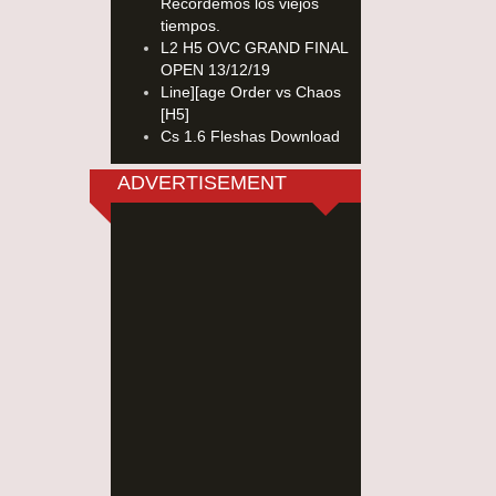
Recordemos los viejos
tiempos.
L2 H5 OVC GRAND FINAL
OPEN 13/12/19
Line][age Order vs Chaos
[H5]
Cs 1.6 Fleshas Download
ADVERTISEMENT