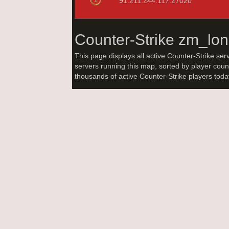
91.211.244.117:27020
Counter-Strike zm_lo
This page displays all active Counter-Strike ser
servers running this map, sorted by player coun
thousands of active Counter-Strike players tod